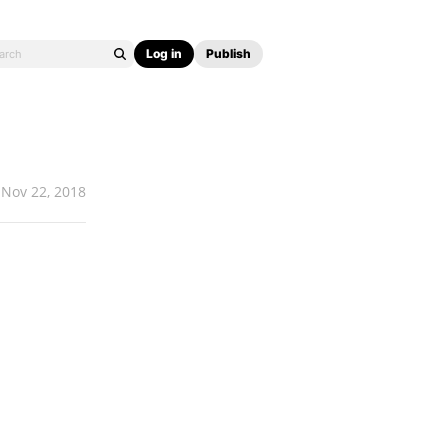
Log in
Publish
Nov 22, 2018