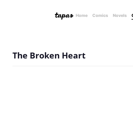
Home
Comics
Novels
The Broken Heart