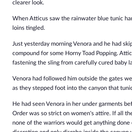
clearer look.
When Atticus saw the rainwater blue tunic han
loins tingled.
Just yesterday morning Venora and he had skip
compound for some Horny Toad Popping. Atticus
fastening the sling from carefully cured baby 
Venora had followed him outside the gates wea
as they stepped foot into the canyon that tuni
He had seen Venora in her under garments bef
Order was so strict on women's attire. If all 
none of the warriors would get anything done 