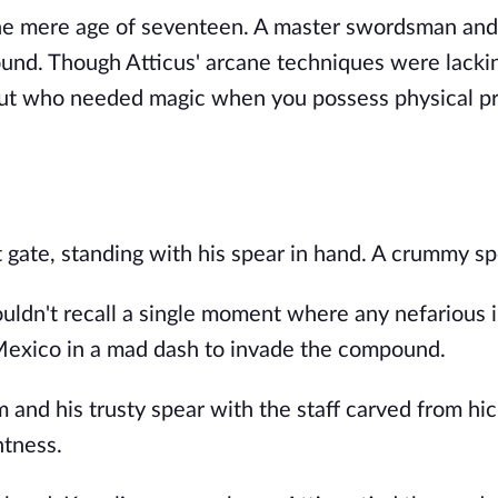
 the mere age of seventeen. A master swordsman and
und. Though Atticus' arcane techniques were lacki
 But who needed magic when you possess physical 
nt gate, standing with his spear in hand. A crummy sp
couldn't recall a single moment where any nefarious 
Mexico in a mad dash to invade the compound.
im and his trusty spear with the staff carved from hi
ntness.