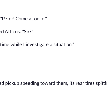
"Peter! Come at once."
 Atticus. "Sir?"
time while I investigate a situation."
ed pickup speeding toward them, its rear tires spitt