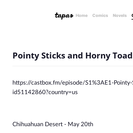
Home
Comics
Novels
Pointy Sticks and Horny Toad
https://castbox.fm/episode/S1%3AE1-Pointy
id51142860?country=us
Chihuahuan Desert - May 20th