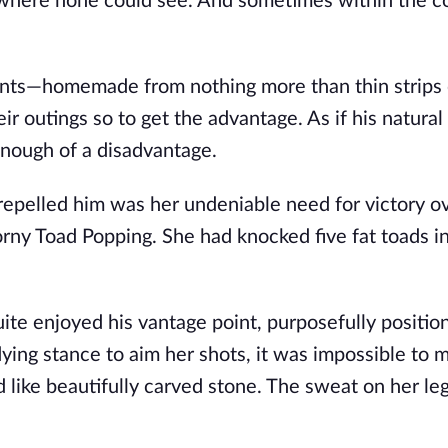
 where none could see. And sometimes within the c
ts—homemade from nothing more than thin strips o
 outings so to get the advantage. As if his natural 
enough of a disadvantage.
repelled him was her undeniable need for victory o
ny Toad Popping. She had knocked five fat toads i
ite enjoyed his vantage point, purposefully positio
ing stance to aim her shots, it was impossible to m
 like beautifully carved stone. The sweat on her le