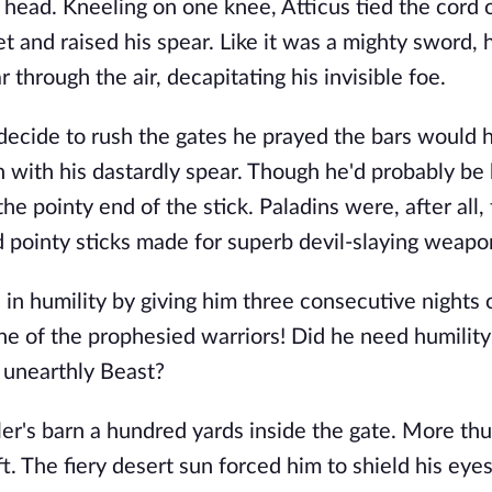
head. Kneeling on one knee, Atticus tied the cord 
 and raised his spear. Like it was a mighty sword,
r through the air, decapitating his invisible foe.
decide to rush the gates he prayed the bars would 
 with his dastardly spear. Though he'd probably be 
he pointy end of the stick. Paladins were, after all,
d pointy sticks made for superb devil-slaying weapo
in humility by giving him three consecutive nights 
one of the prophesied warriors! Did he need humili
n unearthly Beast?
r's barn a hundred yards inside the gate. More thu
. The fiery desert sun forced him to shield his eyes