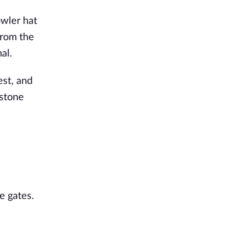
owler hat
from the
al.
est, and
 stone
e gates.