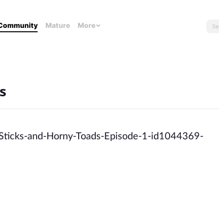
Community
Mature
More
s
-Sticks-and-Horny-Toads-Episode-1-id1044369-