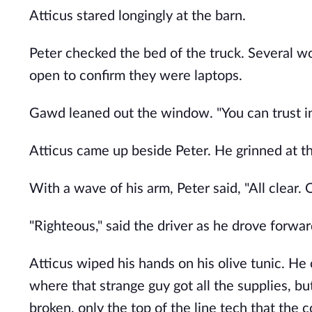
Atticus stared longingly at the barn.
Peter checked the bed of the truck. Several w
open to confirm they were laptops.
Gawd leaned out the window. "You can trust in 
Atticus came up beside Peter. He grinned at 
With a wave of his arm, Peter said, "All clear. 
"Righteous," said the driver as he drove forwar
Atticus wiped his hands on his olive tunic. H
where that strange guy got all the supplies, b
broken, only the top of the line tech that the