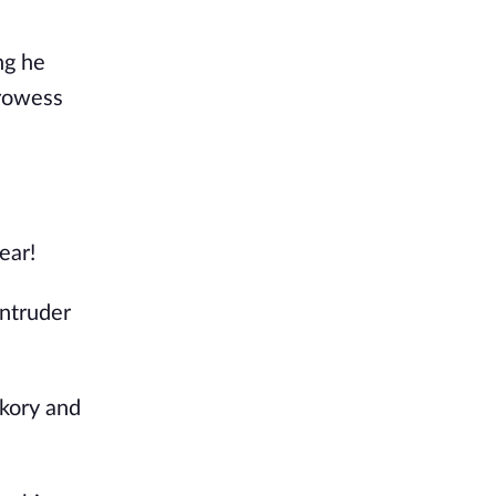
ng he
prowess
ear!
intruder
ckory and