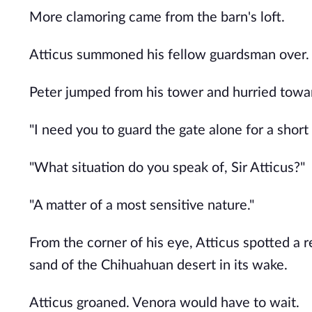
More clamoring came from the barn's loft.
Atticus summoned his fellow guardsman over. 
Peter jumped from his tower and hurried toward
"I need you to guard the gate alone for a short 
"What situation do you speak of, Sir Atticus?"
"A matter of a most sensitive nature."
From the corner of his eye, Atticus spotted a r
sand of the Chihuahuan desert in its wake.
Atticus groaned. Venora would have to wait.