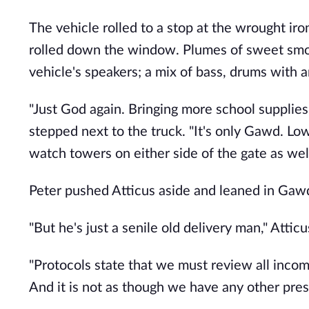
The vehicle rolled to a stop at the wrought ir
rolled down the window. Plumes of sweet smok
vehicle's speakers; a mix of bass, drums with 
"Just God again. Bringing more school supplies."
stepped next to the truck. "It's only Gawd. Lo
watch towers on either side of the gate as wel
Peter pushed Atticus aside and leaned in Gawd'
"But he's just a senile old delivery man," Atti
"Protocols state that we must review all incom
And it is not as though we have any other pres