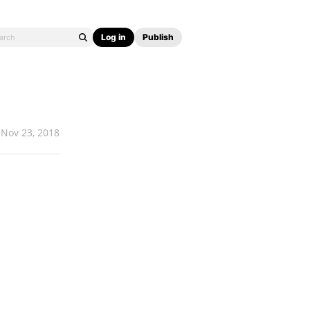
Log in
Publish
Nov 23, 2018