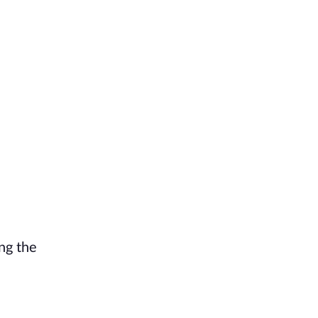
ing the