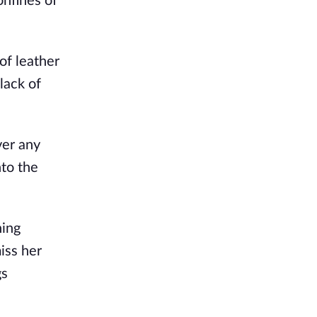
onfines of
f leather
lack of
ver any
nto the
ning
iss her
gs