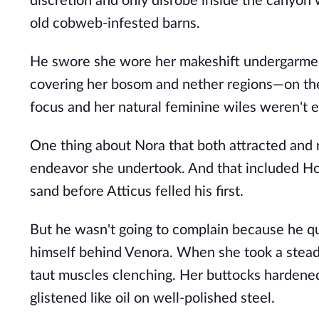
discretion and only disrobe inside the canyon
old cobweb-infested barns.
He swore she wore her makeshift undergarmen
covering her bosom and nether regions—on their
focus and her natural feminine wiles weren't 
One thing about Nora that both attracted and 
endeavor she undertook. And that included Hor
sand before Atticus felled his first.
But he wasn't going to complain because he qu
himself behind Venora. When she took a steady
taut muscles clenching. Her buttocks hardened
glistened like oil on well-polished steel.