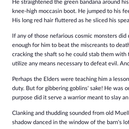
He straightened the green bandana around his 
knee-high moccasin boot. He jumped to his feet
His long red hair fluttered as he sliced his spea
If any of those nefarious cosmic monsters did 
enough for him to beat the miscreants to death
cracking the shaft so he could stab them with t
utilize any means necessary to defeat evil. An
Perhaps the Elders were teaching him a lesson 
duty. But for gibbering goblins' sake! He was 
purpose did it serve a warrior meant to slay a
Clanking and thudding sounded from old Muelle
shadow danced in the window of the barn's loft