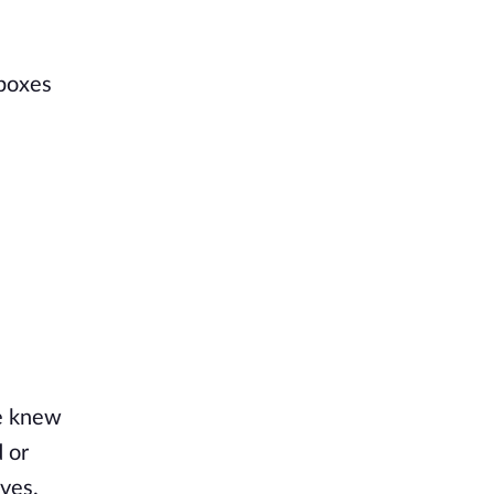
 boxes
ne knew
 or
lves.