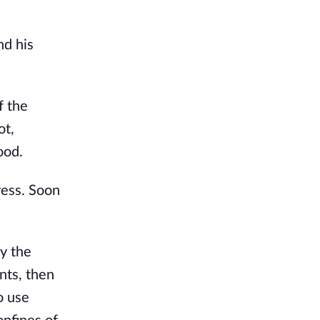
nd his
f the
ot,
ood.
ress. Soon
.
y the
nts, then
o use