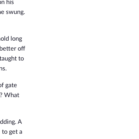
on his
 he swung.
hold long
better off
 taught to
ns.
of gate
ty? What
dding. A
 to get a