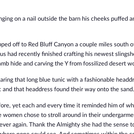
ging on a nail outside the barn his cheeks puffed a
ped off to Red Bluff Canyon a couple miles south o
 had recently finished crafting his newest slingsh
lamb hide and carving the Y from fossilized desert w
ring that long blue tunic with a fashionable headd
c and that headdress found their way onto the sand
ore, yet each and every time it reminded him of wh
the women chose to stroll around in their undergarme
ever again. Thank the Almighty she had the sense t