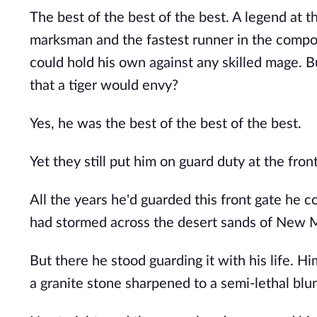
The best of the best of the best. A legend at
marksman and the fastest runner in the compo
could hold his own against any skilled mage.
that a tiger would envy?
Yes, he was the best of the best of the best.
Yet they still put him on guard duty at the fro
All the years he'd guarded this front gate he 
had stormed across the desert sands of New 
But there he stood guarding it with his life. H
a granite stone sharpened to a semi-lethal blu