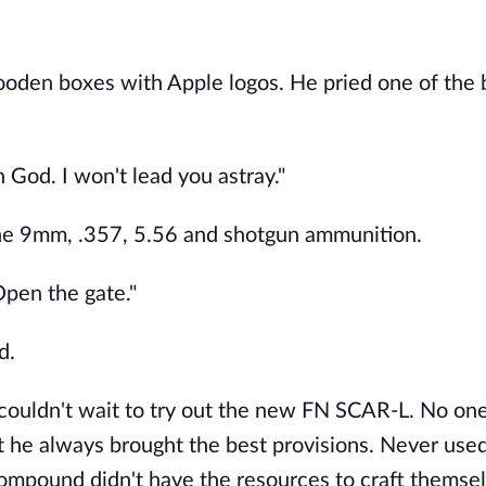
ooden boxes with Apple logos. He pried one of the
God. I won't lead you astray."
the 9mm, .357, 5.56 and shotgun ammunition.
Open the gate."
d.
e couldn't wait to try out the new FN SCAR-L. No o
ut he always brought the best provisions. Never used
 compound didn't have the resources to craft themse