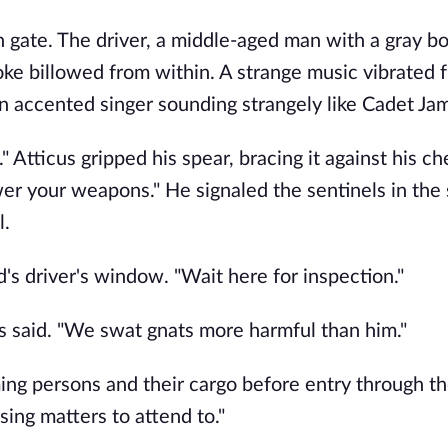
on gate. The driver, a middle-aged man with a gray b
e billowed from within. A strange music vibrated 
an accented singer sounding strangely like Cadet Jam
 Atticus gripped his spear, bracing it against his ch
wer your weapons." He signaled the sentinels in the
l.
s driver's window. "Wait here for inspection."
cus said. "We swat gnats more harmful than him."
ing persons and their cargo before entry through th
sing matters to attend to."