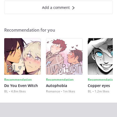
Add a comment
Recommendation for you
Recommendation
Recommendation
Recommendation
Do You Even Witch
Autophobia
Copper eyes
BL
4.8m likes
Romance
1m likes
BL
1.2m likes