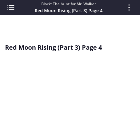
Black: The hunt for Mr. Walker
Red Moon Rising (Part 3) Page 4
Red Moon Rising (Part 3) Page 4