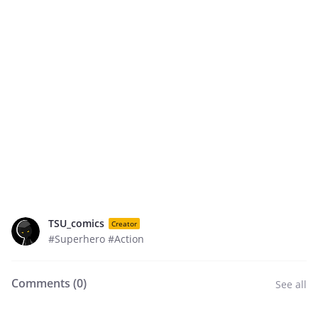
TSU_comics
Creator
#Superhero #Action
Comments (
0
)
See all