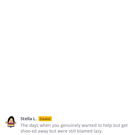
Stella L.
Creator
The days when you genuinely wanted to help but get
shoo-ed away but were still blamed lazy.