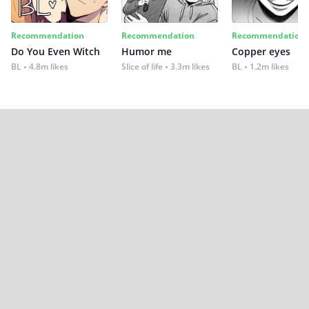
Recommendation
Recommendation
Recommendation
Do You Even Witch
Humor me
Copper eyes
BL
4.8m likes
Slice of life
3.3m likes
BL
1.2m likes