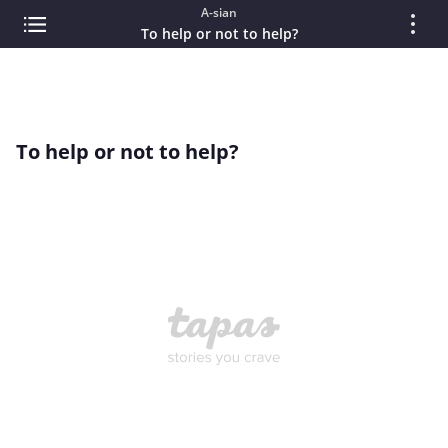
A-sian
To help or not to help?
To help or not to help?