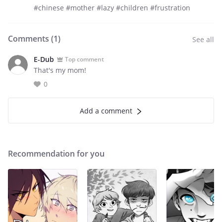
#chinese #mother #lazy #children #frustration
Comments (
1
)
See all
E-Dub
Top comment
That's my mom!
0
Add a comment
Recommendation for you