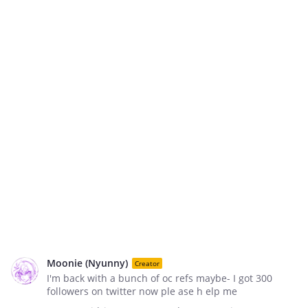
Moonie (Nyunny)
Creator
I'm back with a bunch of oc refs maybe- I got 300
followers on twitter now ple ase h elp me