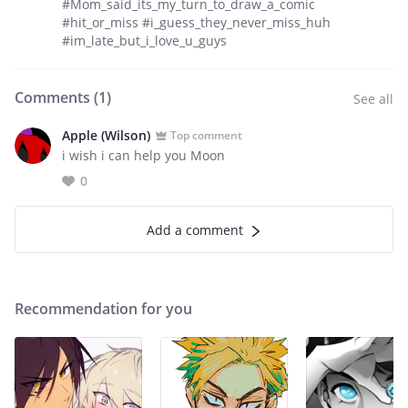
#Mom_said_its_my_turn_to_draw_a_comic
#hit_or_miss #i_guess_they_never_miss_huh
#im_late_but_i_love_u_guys
Comments (
1
)
See all
Apple (Wilson)
Top comment
i wish i can help you Moon
0
Add a comment
Recommendation for you