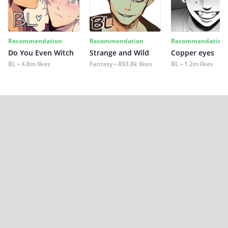
Recommendation
Recommendation
Recommendation
Do You Even Witch
Strange and Wild
Copper eyes
BL
4.8m likes
Fantasy
893.8k likes
BL
1.2m likes