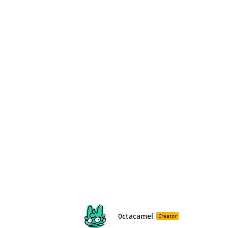
0ctacamel
Creator