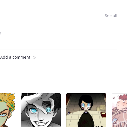
See all
s
Add a comment