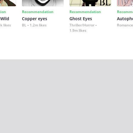
ion
Recommendation
Recommendation
Recomme
 Wild
Copper eyes
Ghost Eyes
Autoph
k likes
BL
1.2m likes
Thriller/Horror
Romance
1.9m likes