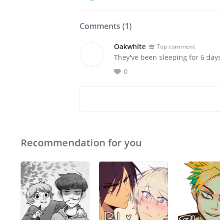
Comments (
1
)
Oakwhite
Top comment
They've been sleeping for 6 day
0
Recommendation for you