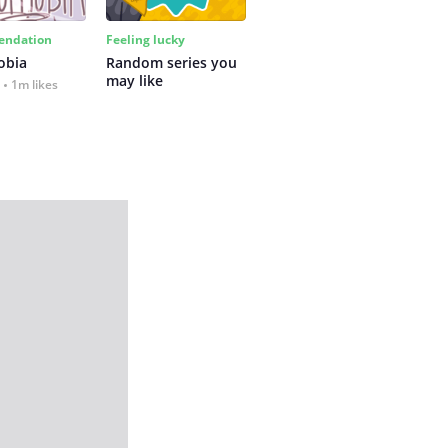
ndation
Feeling lucky
obia
Random series you 
may like
1m likes