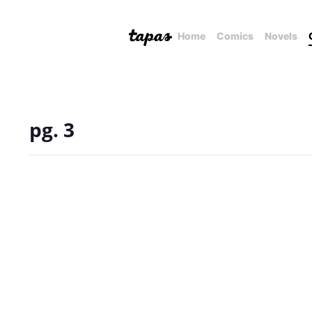
Home
Comics
Novels
pg. 3