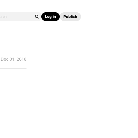
Log in
Publish
Dec 01, 2018