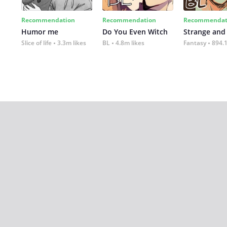
Recommendation
Recommendation
Recommendat
Humor me
Do You Even Witch
Strange and
Slice of life
3.3m likes
BL
4.8m likes
Fantasy
894.1