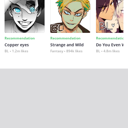
Recommendation
Recommendation
Recommendation
Copper eyes
Strange and Wild
Do You Even Wi
BL
1.2m likes
Fantasy
894k likes
BL
4.8m likes