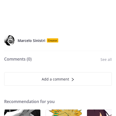
Marcelo Sinistri
Creator
Comments (
0
)
See all
Add a comment
Recommendation for you