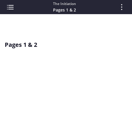
The Initiation
Pages 1 & 2
Pages 1 & 2