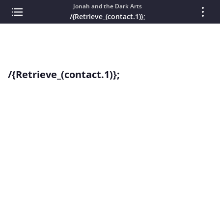
Jonah and the Dark Arts
/{Retrieve_(contact.1)};
/{Retrieve_(contact.1)};