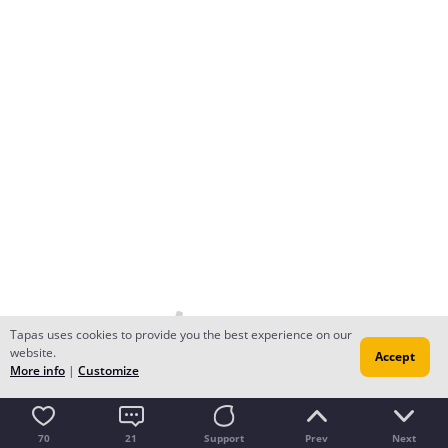
Tapas uses cookies to provide you the best experience on our
website.
Accept
More info
|
Customize
70
21
Support
Prev
Next