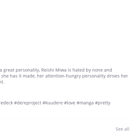
 a great personality, Reishi Miwa is hated by none and
 she has it made, her attention-hungry personality drives her
nt.
edeck #dereproject #kuudere #love #manga #pretty
See all