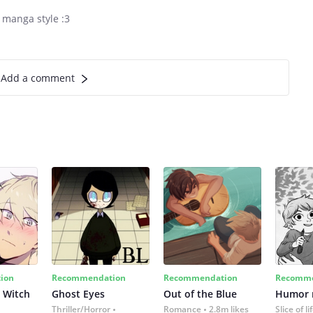
 manga style :3
Add a comment
ion
Recommendation
Recommendation
Recomme
 Witch
Ghost Eyes
Out of the Blue
Humor
Thriller/Horror
Romance
2.8m likes
Slice of li