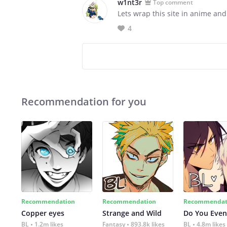
w1nt3r
Top comment
Lets wrap this site in anime and
4
Recommendation for you
Recommendation
Recommendation
Recommendat
Copper eyes
Strange and Wild
Do You Even
BL
1.2m likes
Fantasy
893.8k likes
BL
4.8m likes