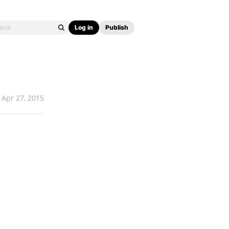
Log in
Publish
Apr 27, 2015