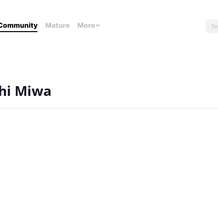
Community
Mature
More
shi Miwa