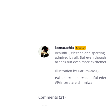
komatachia
Creator
Beautiful, elegant, and sporting
admired by all. But even though
to seek out even more exciteme
Illustration by Harutaka(dA)
#4koma #anime #beautiful #der
#Princess #reishi_miwa
Comments (
21
)