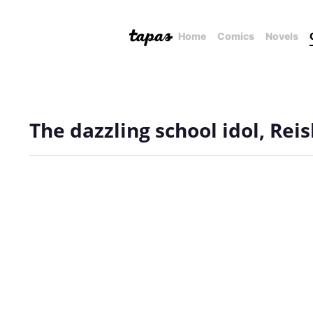
Home
Comics
Novels
The dazzling school idol, Rei