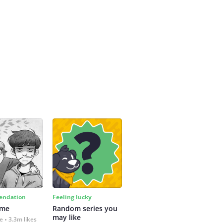
ndation
Feeling lucky
 me
Random series you 
may like
fe
3.3m likes