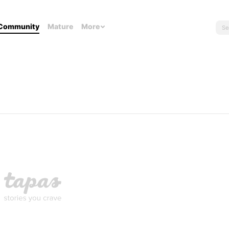
Community
Mature
More