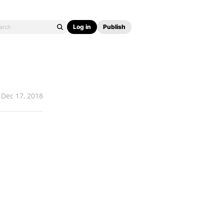
Log in
Publish
Dec 17, 2018