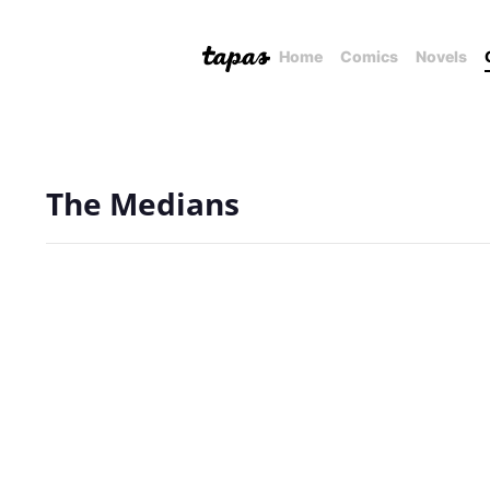
Home
Comics
Novels
The Medians