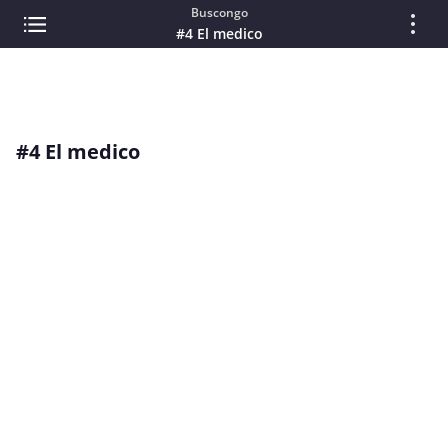
Buscongo
#4 El medico
#4 El medico