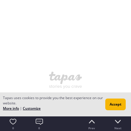
Tapas uses cookies to provide you the best experience on our
website.
Accept
More info
|
Customize
0
0
Prev
Next