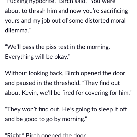
“Fucking hypocrite,” Birch said. “You were
about to thrash him and now you’re sacrificing
yours and my job out of some distorted moral
dilemma.”
“We’ll pass the piss test in the morning.
Everything will be okay.”
Without looking back, Birch opened the door
and paused in the threshold. “They find out
about Kevin, we’ll be fired for covering for him.”
“They won’t find out. He’s going to sleep it off
and be good to go by morning.”
“Right.” Birch opened the door.