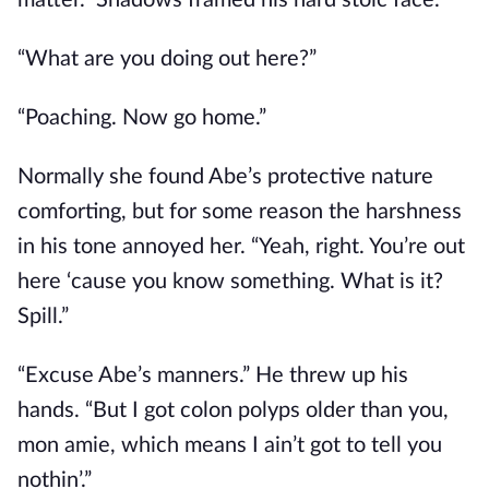
matter.” Shadows framed his hard stoic face.
“What are you doing out here?”
“Poaching. Now go home.”
Normally she found Abe’s protective nature
comforting, but for some reason the harshness
in his tone annoyed her. “Yeah, right. You’re out
here ‘cause you know something. What is it?
Spill.”
“Excuse Abe’s manners.” He threw up his
hands. “But I got colon polyps older than you,
mon amie, which means I ain’t got to tell you
nothin’.”