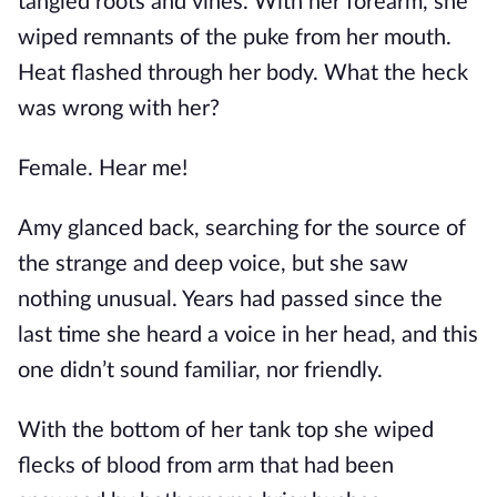
tangled roots and vines. With her forearm, she
wiped remnants of the puke from her mouth.
Heat flashed through her body. What the heck
was wrong with her?
Female. Hear me!
Amy glanced back, searching for the source of
the strange and deep voice, but she saw
nothing unusual. Years had passed since the
last time she heard a voice in her head, and this
one didn’t sound familiar, nor friendly.
With the bottom of her tank top she wiped
flecks of blood from arm that had been