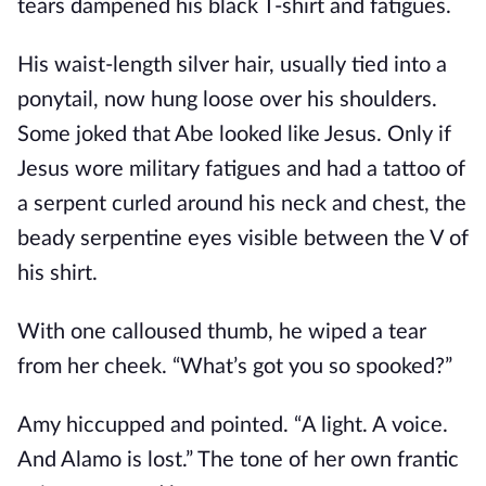
tears dampened his black T-shirt and fatigues.
His waist-length silver hair, usually tied into a
ponytail, now hung loose over his shoulders.
Some joked that Abe looked like Jesus. Only if
Jesus wore military fatigues and had a tattoo of
a serpent curled around his neck and chest, the
beady serpentine eyes visible between the V of
his shirt.
With one calloused thumb, he wiped a tear
from her cheek. “What’s got you so spooked?”
Amy hiccupped and pointed. “A light. A voice.
And Alamo is lost.” The tone of her own frantic