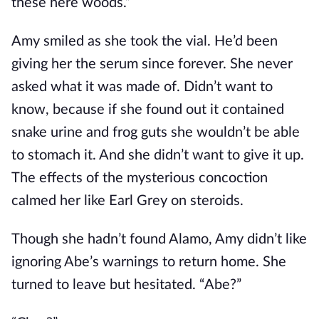
these here woods.”
Amy smiled as she took the vial. He’d been
giving her the serum since forever. She never
asked what it was made of. Didn’t want to
know, because if she found out it contained
snake urine and frog guts she wouldn’t be able
to stomach it. And she didn’t want to give it up.
The effects of the mysterious concoction
calmed her like Earl Grey on steroids.
Though she hadn’t found Alamo, Amy didn’t like
ignoring Abe’s warnings to return home. She
turned to leave but hesitated. “Abe?”