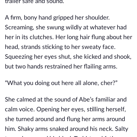
trailer safe and sound.
A firm, bony hand gripped her shoulder.
Screaming, she swung wildly at whatever had
her in its clutches. Her long hair flung about her
head, strands sticking to her sweaty face.
Squeezing her eyes shut, she kicked and shook,
but two hands restrained her flailing arms.
“What you doing out here all alone, cher?”
She calmed at the sound of Abe’s familiar and
calm voice. Opening her eyes, stilling herself,
she turned around and flung her arms around
him. Shaky arms snaked around his neck. Salty