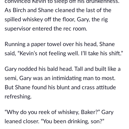
convinced Kevin to sleep off his drunkenness.
As Birch and Shane cleaned the last of the
spilled whiskey off the floor, Gary, the rig
supervisor entered the rec room.
Running a paper towel over his head, Shane
said, “Kevin’s not feeling well. I’ll take his shift.”
Gary nodded his bald head. Tall and built like a
semi, Gary was an intimidating man to most.
But Shane found his blunt and crass attitude
refreshing.
“Why do you reek of whiskey, Baker?” Gary
leaned closer. “You been drinking, son?”