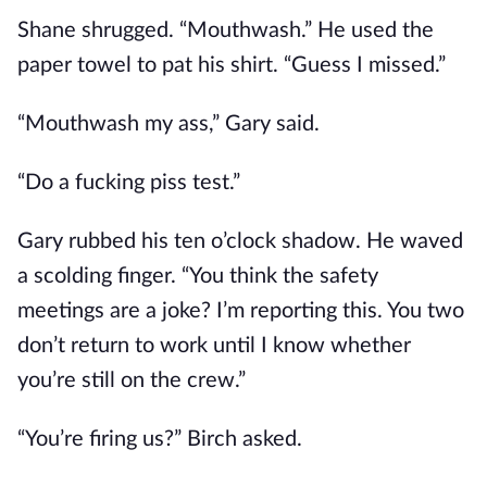
Shane shrugged. “Mouthwash.” He used the
paper towel to pat his shirt. “Guess I missed.”
“Mouthwash my ass,” Gary said.
“Do a fucking piss test.”
Gary rubbed his ten o’clock shadow. He waved
a scolding finger. “You think the safety
meetings are a joke? I’m reporting this. You two
don’t return to work until I know whether
you’re still on the crew.”
“You’re firing us?” Birch asked.