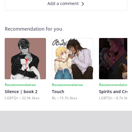
Add a comment
Recommendation for you
Recommendation
Recommendation
Recommendation
Silence | book 2
Touch
Spirits and Cro
LGBTQ+
32.9k likes
BL
15.7k likes
LGBTQ+
8.7k likes