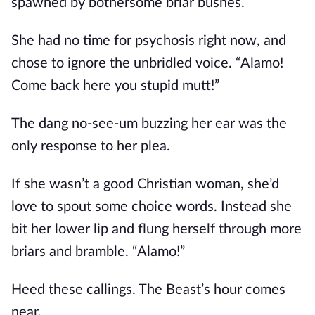
spawned by bothersome briar bushes.
She had no time for psychosis right now, and
chose to ignore the unbridled voice. “Alamo!
Come back here you stupid mutt!”
The dang no-see-um buzzing her ear was the
only response to her plea.
If she wasn’t a good Christian woman, she’d
love to spout some choice words. Instead she
bit her lower lip and flung herself through more
briars and bramble. “Alamo!”
Heed these callings. The Beast’s hour comes
near.