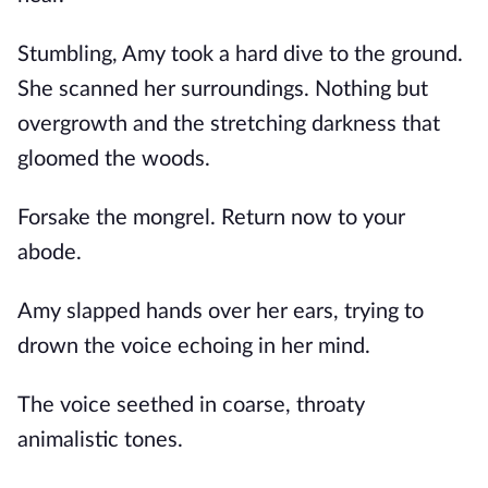
Stumbling, Amy took a hard dive to the ground.
She scanned her surroundings. Nothing but
overgrowth and the stretching darkness that
gloomed the woods.
Forsake the mongrel. Return now to your
abode.
Amy slapped hands over her ears, trying to
drown the voice echoing in her mind.
The voice seethed in coarse, throaty
animalistic tones.