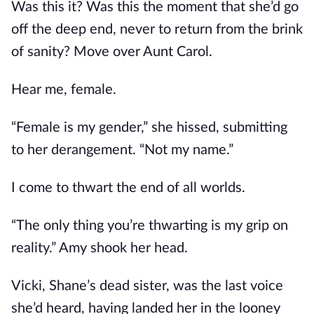
Was this it? Was this the moment that she’d go
off the deep end, never to return from the brink
of sanity? Move over Aunt Carol.
Hear me, female.
“Female is my gender,” she hissed, submitting
to her derangement. “Not my name.”
I come to thwart the end of all worlds.
“The only thing you’re thwarting is my grip on
reality.” Amy shook her head.
Vicki, Shane’s dead sister, was the last voice
she’d heard, having landed her in the looney