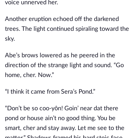
voice unnerved her.
Another eruption echoed off the darkened
trees. The light continued spiraling toward the
sky.
Abe’s brows lowered as he peered in the
direction of the strange light and sound. “Go
home, cher. Now.”
“I think it came from Sera’s Pond.”
“Don’t be so coo-yôn! Goin’ near dat there
pond or house ain’t no good thing. You be
smart, cher and stay away. Let me see to the