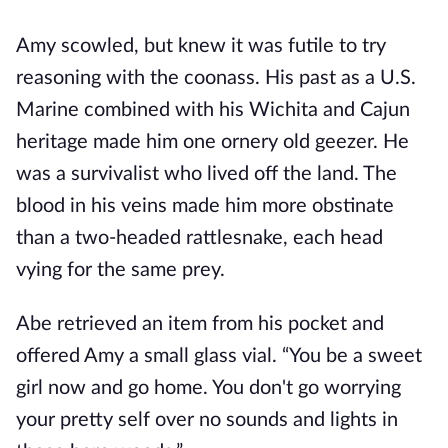
Amy scowled, but knew it was futile to try
reasoning with the coonass. His past as a U.S.
Marine combined with his Wichita and Cajun
heritage made him one ornery old geezer. He
was a survivalist who lived off the land. The
blood in his veins made him more obstinate
than a two-headed rattlesnake, each head
vying for the same prey.
Abe retrieved an item from his pocket and
offered Amy a small glass vial. “You be a sweet
girl now and go home. You don't go worrying
your pretty self over no sounds and lights in