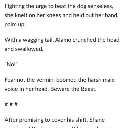
Fighting the urge to beat the dog senseless,
she knelt on her knees and held out her hand,
palm up.
With a wagging tail, Alamo crunched the head
and swallowed.
“No!”
Fear not the vermin, boomed the harsh male
voice in her head. Beware the Beast.
# # #
After promising to cover his shift, Shane