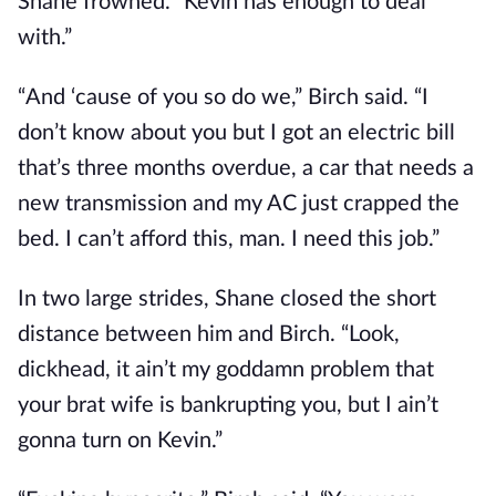
Shane frowned. “Kevin has enough to deal
with.”
“And ‘cause of you so do we,” Birch said. “I
don’t know about you but I got an electric bill
that’s three months overdue, a car that needs a
new transmission and my AC just crapped the
bed. I can’t afford this, man. I need this job.”
In two large strides, Shane closed the short
distance between him and Birch. “Look,
dickhead, it ain’t my goddamn problem that
your brat wife is bankrupting you, but I ain’t
gonna turn on Kevin.”