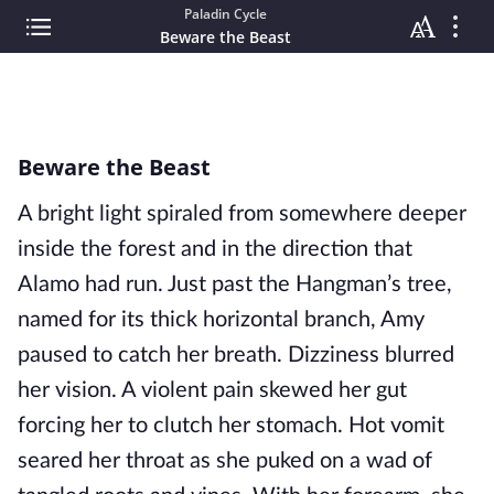
Paladin Cycle
Beware the Beast
Beware the Beast
A bright light spiraled from somewhere deeper
inside the forest and in the direction that
Alamo had run. Just past the Hangman’s tree,
named for its thick horizontal branch, Amy
paused to catch her breath. Dizziness blurred
her vision. A violent pain skewed her gut
forcing her to clutch her stomach. Hot vomit
seared her throat as she puked on a wad of