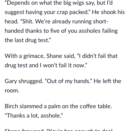
“Depends on what the big wigs say, but I’d
suggest having your crap packed.” He shook his
head. “Shit. We’re already running short-
handed thanks to five of you assholes failing
the last drug test.”
With a grimace, Shane said, “I didn’t fail that
drug test and I won’t fail it now.”
Gary shrugged. “Out of my hands.” He left the
room.
Birch slammed a palm on the coffee table.
“Thanks a lot, asshole.”