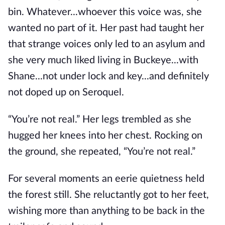
bin. Whatever...whoever this voice was, she
wanted no part of it. Her past had taught her
that strange voices only led to an asylum and
she very much liked living in Buckeye...with
Shane...not under lock and key...and definitely
not doped up on Seroquel.
“You’re not real.” Her legs trembled as she
hugged her knees into her chest. Rocking on
the ground, she repeated, “You’re not real.”
For several moments an eerie quietness held
the forest still. She reluctantly got to her feet,
wishing more than anything to be back in the