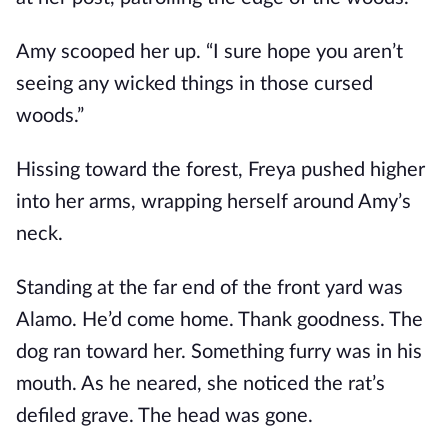
Amy scooped her up. “I sure hope you aren’t
seeing any wicked things in those cursed
woods.”
Hissing toward the forest, Freya pushed higher
into her arms, wrapping herself around Amy’s
neck.
Standing at the far end of the front yard was
Alamo. He’d come home. Thank goodness. The
dog ran toward her. Something furry was in his
mouth. As he neared, she noticed the rat’s
defiled grave. The head was gone.