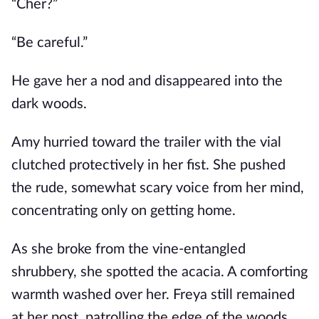
“Cher?”
“Be careful.”
He gave her a nod and disappeared into the
dark woods.
Amy hurried toward the trailer with the vial
clutched protectively in her fist. She pushed
the rude, somewhat scary voice from her mind,
concentrating only on getting home.
As she broke from the vine-entangled
shrubbery, she spotted the acacia. A comforting
warmth washed over her. Freya still remained
at her post, patrolling the edge of the woods.