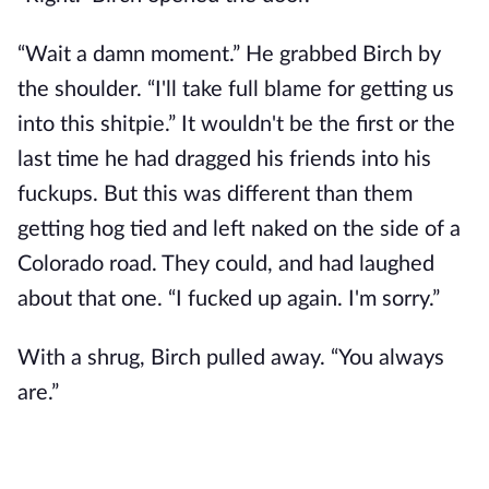
“Wait a damn moment.” He grabbed Birch by
the shoulder. “I'll take full blame for getting us
into this shitpie.” It wouldn't be the first or the
last time he had dragged his friends into his
fuckups. But this was different than them
getting hog tied and left naked on the side of a
Colorado road. They could, and had laughed
about that one. “I fucked up again. I'm sorry.”
With a shrug, Birch pulled away. “You always
are.”