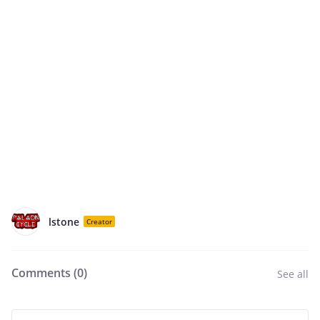
lstone
Creator
Comments (
0
)
See all