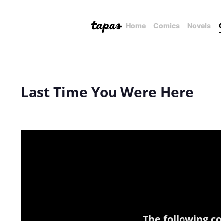
Home
Comics
Novels
Last Time You Were Here
The following c