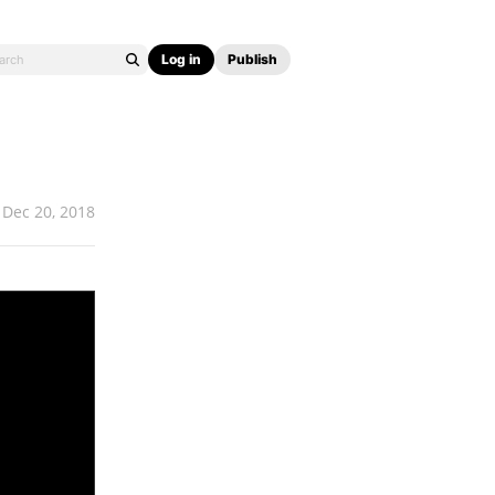
Log in
Publish
Dec 20, 2018