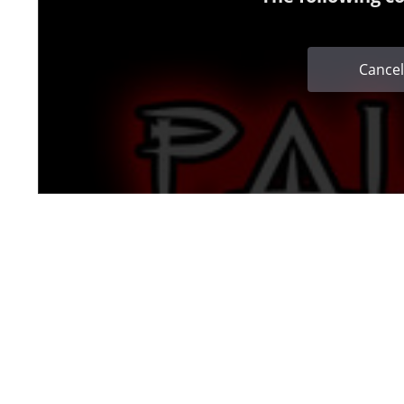
Cancel