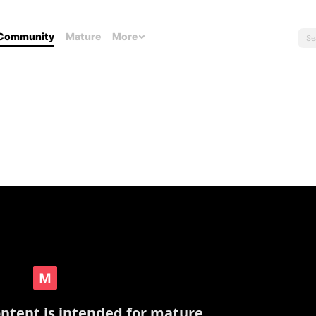
Community
Mature
More
ontent is intended for mature