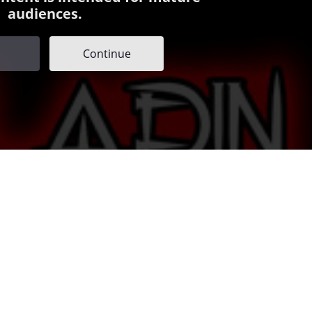
audiences.
Continue