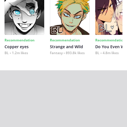
Recommendation
Recommendation
Recommendation
Copper eyes
Strange and Wild
Do You Even Wi
BL
1.2m likes
Fantasy
893.8k likes
BL
4.8m likes