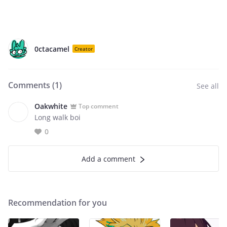
0ctacamel
Creator
Comments (
1
)
See all
Oakwhite
Top comment
Long walk boi
0
Add a comment
Recommendation for you