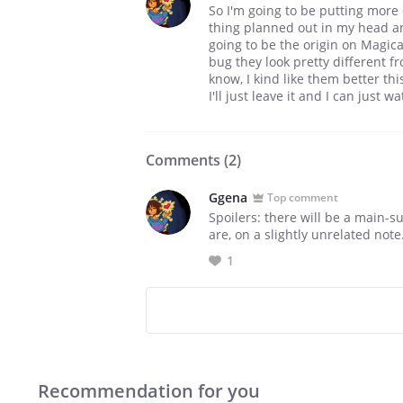
So I'm going to be putting more o
thing planned out in my head and
going to be the origin on Magical
bug they look pretty different fr
know, I kind like them better th
I'll just leave it and I can just
Comments (
2
)
Ggena
Top comment
Spoilers: there will be a main-s
are, on a slightly unrelated no
1
Recommendation for you