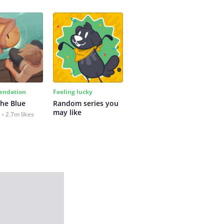
ndation
Feeling lucky
the Blue
Random series you 
may like
2.7m likes