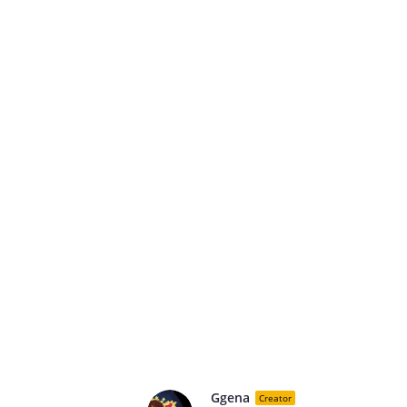
Ggena
Creator