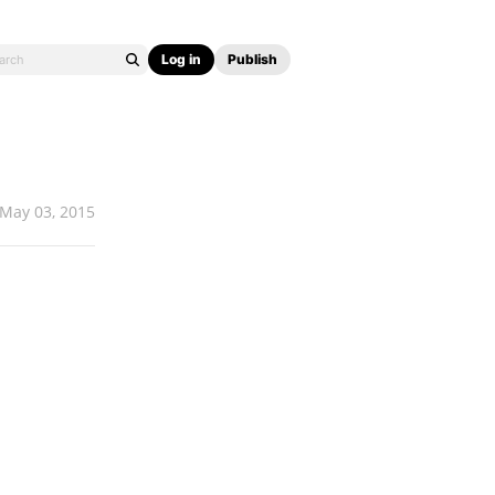
Log in
Publish
May 03, 2015