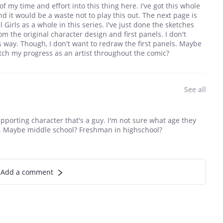
f my time and effort into this thing here. I've got this whole
 it would be a waste not to play this out. The next page is
 Girls as a whole in this series. I've just done the sketches
om the original character design and first panels. I don't
is way. Though, I don't want to redraw the first panels. Maybe
 watch my progress as an artist throughout the comic?
See all
upporting character that's a guy. I'm not sure what age they
te. Maybe middle school? Freshman in highschool?
Add a comment