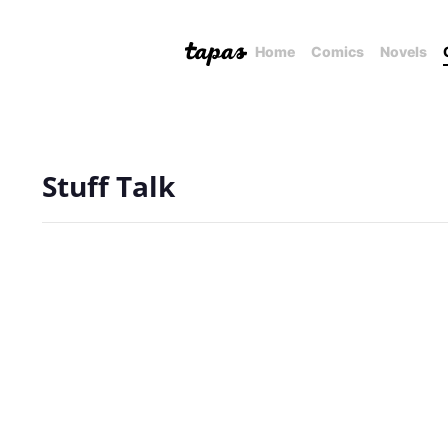
Home
Comics
Novels
Stuff Talk