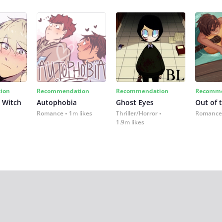
ion
Recommendation
Recommendation
Recomme
 Witch
Autophobia
Ghost Eyes
Out of 
Romance
1m likes
Thriller/Horror
Romance
1.9m likes