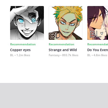
Recommendation
Recommendation
Recommendat
Copper eyes
Strange and Wild
Do You Even
BL
1.2m likes
Fantasy
893.7k likes
BL
4.8m likes