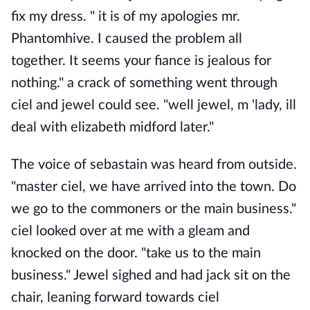
fix my dress. " it is of my apologies mr.
Phantomhive. I caused the problem all
together. It seems your fiance is jealous for
nothing." a crack of something went through
ciel and jewel could see. "well jewel, m 'lady, ill
deal with elizabeth midford later."
The voice of sebastain was heard from outside.
"master ciel, we have arrived into the town. Do
we go to the commoners or the main business."
ciel looked over at me with a gleam and
knocked on the door. "take us to the main
business." Jewel sighed and had jack sit on the
chair, leaning forward towards ciel