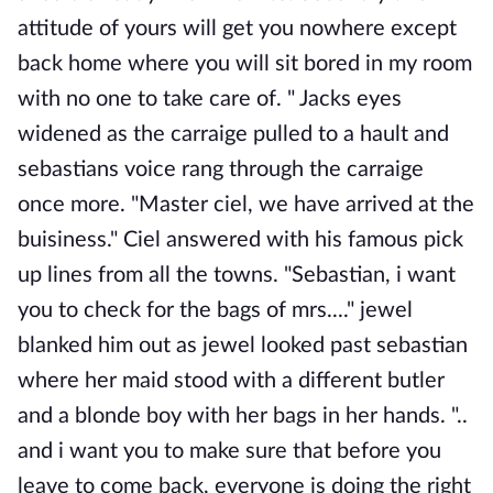
attitude of yours will get you nowhere except
back home where you will sit bored in my room
with no one to take care of. " Jacks eyes
widened as the carraige pulled to a hault and
sebastians voice rang through the carraige
once more. "Master ciel, we have arrived at the
buisiness." Ciel answered with his famous pick
up lines from all the towns. "Sebastian, i want
you to check for the bags of mrs...." jewel
blanked him out as jewel looked past sebastian
where her maid stood with a different butler
and a blonde boy with her bags in her hands. "..
and i want you to make sure that before you
leave to come back, everyone is doing the right