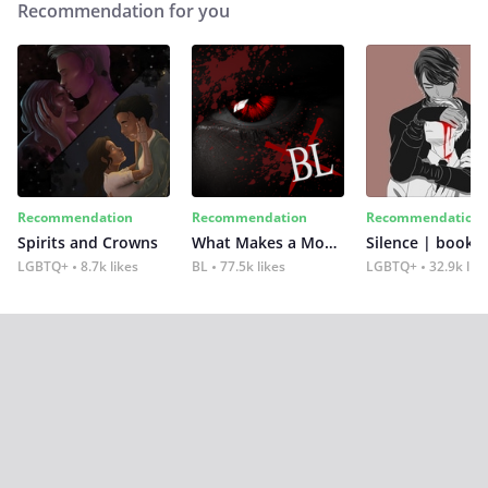
Recommendation for you
Recommendation
Recommendation
Recommendation
Spirits and Crowns
What Makes a Monster
Silence | book 2
LGBTQ+
8.7k likes
BL
77.5k likes
LGBTQ+
32.9k lik