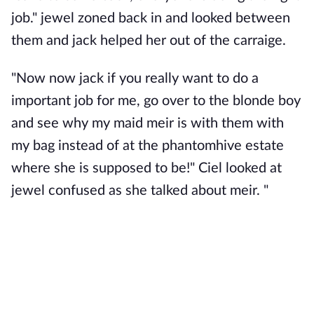
job." jewel zoned back in and looked between
them and jack helped her out of the carraige.
"Now now jack if you really want to do a
important job for me, go over to the blonde boy
and see why my maid meir is with them with
my bag instead of at the phantomhive estate
where she is supposed to be!" Ciel looked at
jewel confused as she talked about meir. "