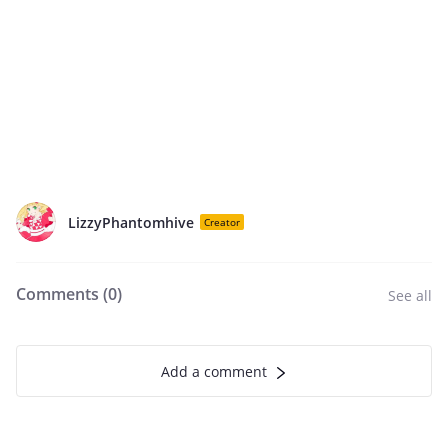
LizzyPhantomhive
Creator
Comments (
0
)
See all
Add a comment