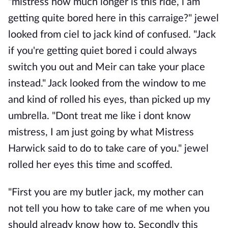
"mistress how much longer is this ride, i am
getting quite bored here in this carraige?" jewel
looked from ciel to jack kind of confused. "Jack
if you're getting quiet bored i could always
switch you out and Meir can take your place
instead." Jack looked from the window to me
and kind of rolled his eyes, than picked up my
umbrella. "Dont treat me like i dont know
mistress, I am just going by what Mistress
Harwick said to do to take care of you." jewel
rolled her eyes this time and scoffed.
"First you are my butler jack, my mother can
not tell you how to take care of me when you
should already know how to. Secondly this