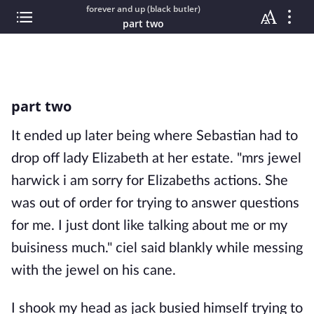
forever and up (black butler)
part two
part two
It ended up later being where Sebastian had to
drop off lady Elizabeth at her estate. "mrs jewel
harwick i am sorry for Elizabeths actions. She
was out of order for trying to answer questions
for me. I just dont like talking about me or my
buisiness much." ciel said blankly while messing
with the jewel on his cane.
I shook my head as jack busied himself trying to