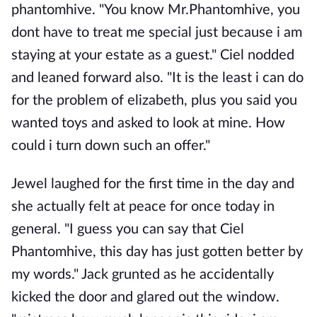
phantomhive. "You know Mr.Phantomhive, you
dont have to treat me special just because i am
staying at your estate as a guest." Ciel nodded
and leaned forward also. "It is the least i can do
for the problem of elizabeth, plus you said you
wanted toys and asked to look at mine. How
could i turn down such an offer."
Jewel laughed for the first time in the day and
she actually felt at peace for once today in
general. "I guess you can say that Ciel
Phantomhive, this day has just gotten better by
my words." Jack grunted as he accidentally
kicked the door and glared out the window.