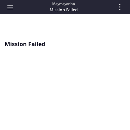
Maymayorino
Mission Failed
Mission Failed