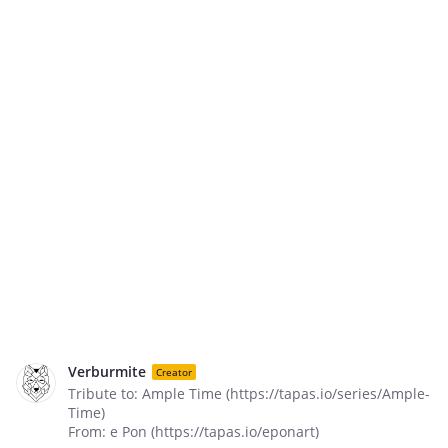
Verburmite
Creator
Tribute to: Ample Time (https://tapas.io/series/Ample-
Time)
From: e Pon (https://tapas.io/eponart)