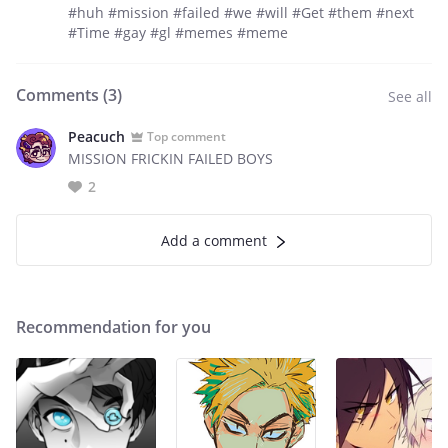
#huh #mission #failed #we #will #Get #them #next
#Time #gay #gl #memes #meme
Comments (
3
)
See all
Peacuch
Top comment
MISSION FRICKIN FAILED BOYS
2
Add a comment
Recommendation for you