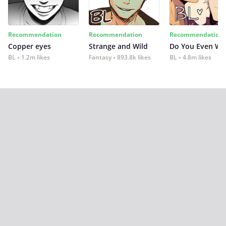
Recommendation
Recommendation
Recommendation
Copper eyes
Strange and Wild
Do You Even Wi
BL
1.2m likes
Fantasy
893.8k likes
BL
4.8m likes