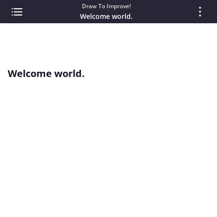
Draw To Improve!
Welcome world.
Welcome world.