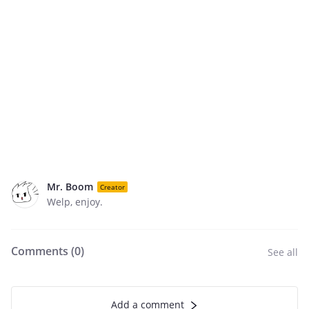
Mr. Boom
Creator
Welp, enjoy.
Comments (
0
)
See all
Add a comment