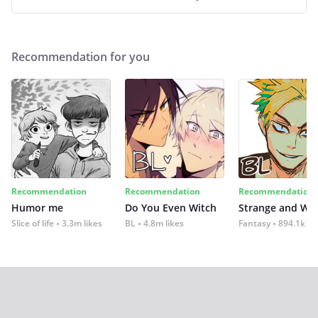
Recommendation for you
Recommendation
Recommendation
Recommendation
Humor me
Do You Even Witch
Strange and Wil
Slice of life
3.3m likes
BL
4.8m likes
Fantasy
894.1k lik