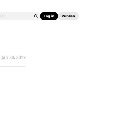
Log in
Publish
Jan 28, 2019