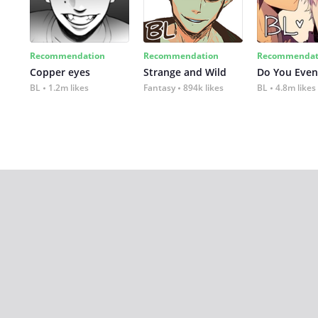
Recommendation
Recommendation
Recommendat
Copper eyes
Strange and Wild
Do You Even
BL
1.2m likes
Fantasy
894k likes
BL
4.8m likes