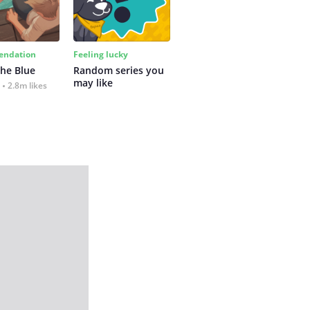
ndation
Feeling lucky
the Blue
Random series you 
may like
2.8m likes