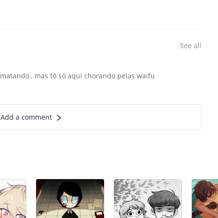
See all
 matando , mas tô só aqui chorando pelas waifu
Add a comment