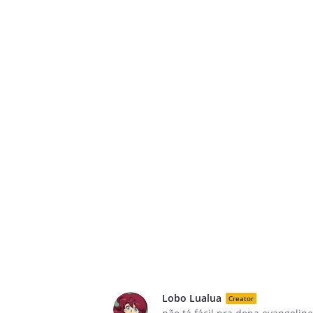
Lobo Lualua
Creator