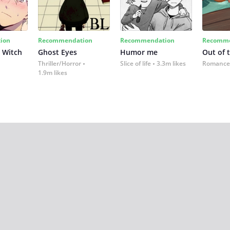
ion
Recommendation
Recommendation
Recomme
 Witch
Ghost Eyes
Humor me
Out of 
Thriller/Horror
Slice of life
3.3m likes
Romance
1.9m likes