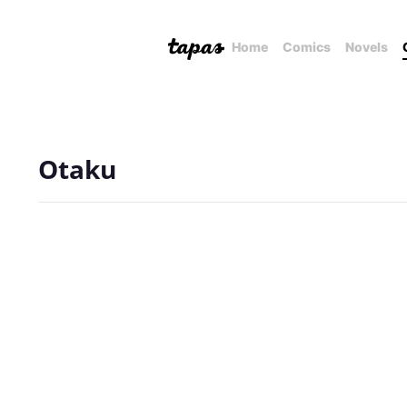
Home
Comics
Novels
Otaku