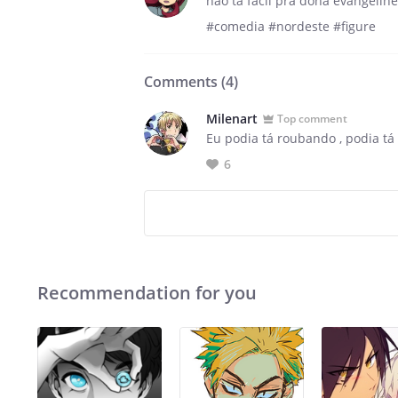
não tá fácil pra dona evangeline
#comedia #nordeste #figure
Comments (
4
)
Milenart
Top comment
Eu podia tá roubando , podia tá
6
Recommendation for you