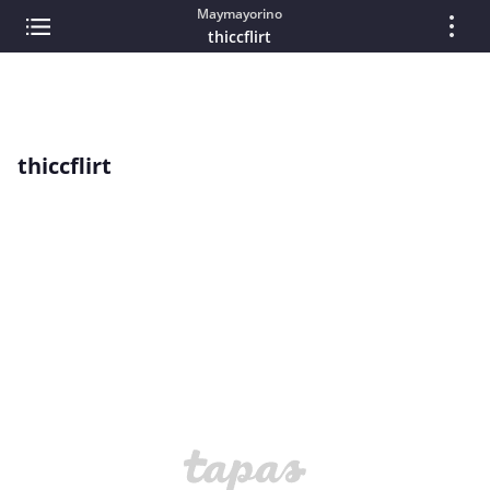
Maymayorino
thiccflirt
thiccflirt