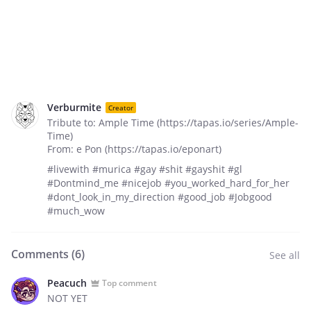
Verburmite
Creator
Tribute to: Ample Time (https://tapas.io/series/Ample-
Time)
From: e Pon (https://tapas.io/eponart)
#livewith #murica #gay #shit #gayshit #gl
#Dontmind_me #nicejob #you_worked_hard_for_her
#dont_look_in_my_direction #good_job #Jobgood
#much_wow
Comments (
6
)
See all
Peacuch
Top comment
NOT YET