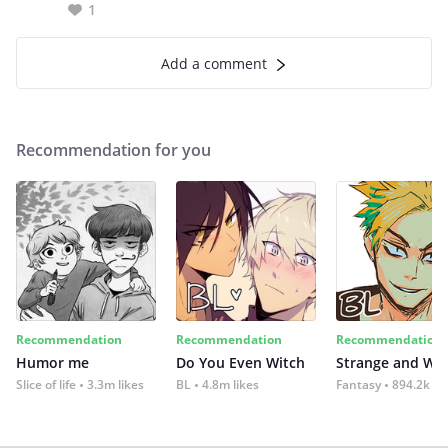
1
Add a comment
Recommendation for you
Recommendation
Recommendation
Recommendation
Humor me
Do You Even Witch
Strange and Wil
Slice of life
3.3m likes
BL
4.8m likes
Fantasy
894.2k lik