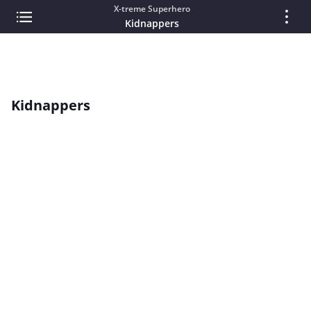
X-treme Superhero
Kidnappers
Kidnappers