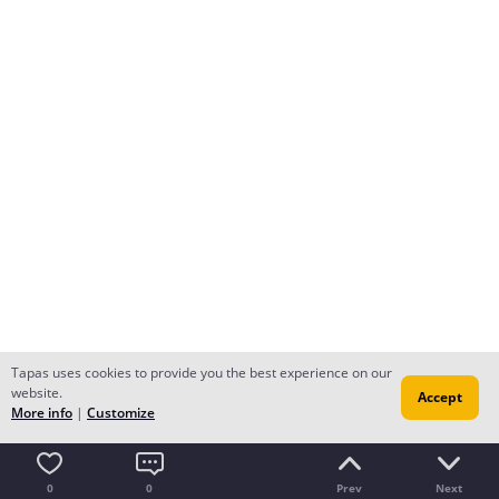
Tapas uses cookies to provide you the best experience on our
website.
Accept
More info
|
Customize
0
0
Prev
Next