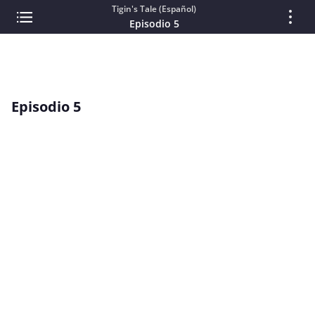
Tigin's Tale (Español)
Episodio 5
Episodio 5