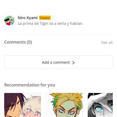
Niro Kyami
Creator
La prima de Tigin va a verla y hablan.
Comments (
0
)
See all
Add a comment
Recommendation for you