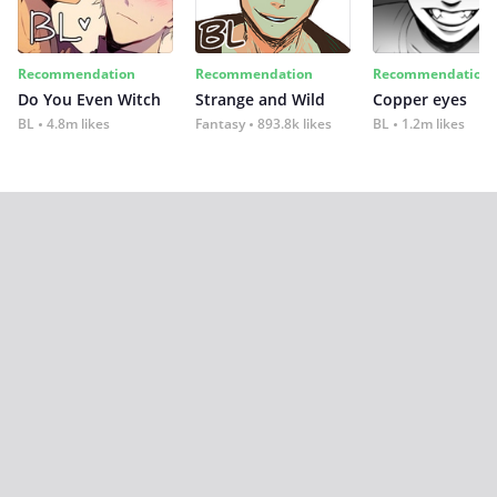
Recommendation
Recommendation
Recommendation
Do You Even Witch
Strange and Wild
Copper eyes
BL
4.8m likes
Fantasy
893.8k likes
BL
1.2m likes