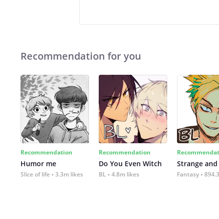
Recommendation for you
Recommendation
Recommendation
Recommendat
Humor me
Do You Even Witch
Strange and
Slice of life
3.3m likes
BL
4.8m likes
Fantasy
894.3