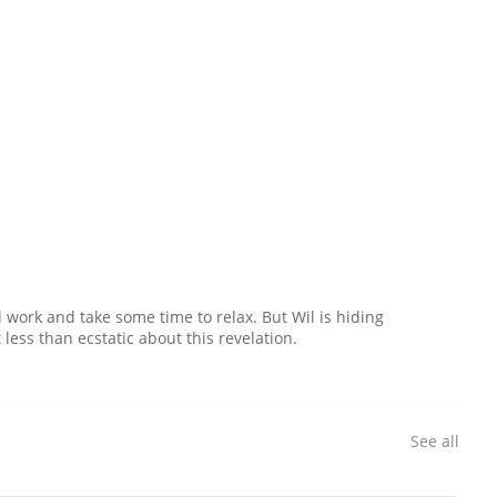
 work and take some time to relax. But Wil is hiding
ess than ecstatic about this revelation.
See all