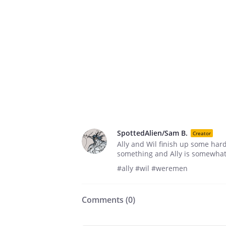
SpottedAlien/Sam B.
Creator
Ally and Wil finish up some hard
something and Ally is somewhat l
#ally #wil #weremen
Comments (
0
)