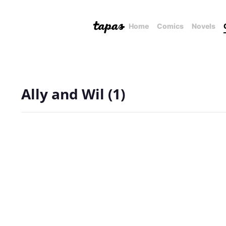
Home
Comics
Novels
Ally and Wil (1)