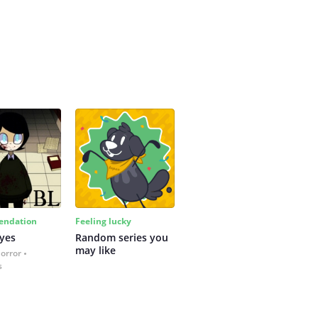
ndation
Feeling lucky
yes
Random series you 
may like
Horror
s