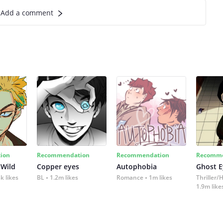
Add a comment
ion
Recommendation
Recommendation
Recomme
 Wild
Copper eyes
Autophobia
Ghost E
k likes
BL
1.2m likes
Romance
1m likes
Thriller/
1.9m like