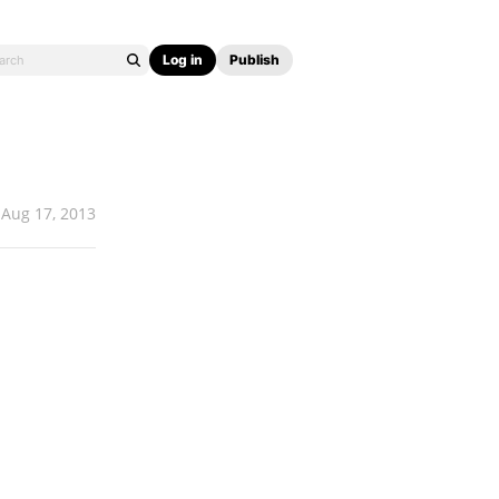
Log in
Publish
Aug 17, 2013