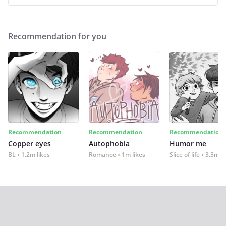
Recommendation for you
Recommendation
Recommendation
Recommendation
Copper eyes
Autophobia
Humor me
BL
1.2m likes
Romance
1m likes
Slice of life
3.3m li