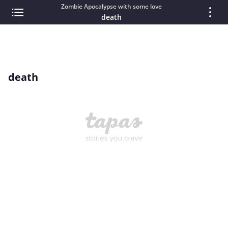
Zombie Apocalypse with some love
death
death