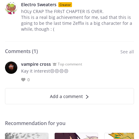
Electro Sweaters
Creator
hOLy CRAP The FIRsT CHAPTER IS OVER.
This is a real big achievement for me, sad that this is
going to be the last time Zeffix is a big character for a
while, though : (
Comments (
1
)
See all
vampire cross
Top comment
Kay it interest😣😣😣😣
0
Add a comment
Recommendation for you