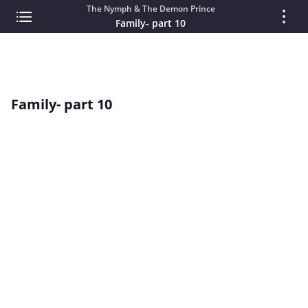
The Nymph & The Demon Prince
Family- part 10
Family- part 10