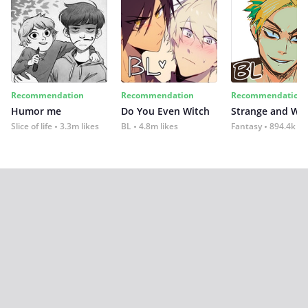
Recommendation
Recommendation
Recommendation
Humor me
Do You Even Witch
Strange and Wil
Slice of life
3.3m likes
BL
4.8m likes
Fantasy
894.4k lik