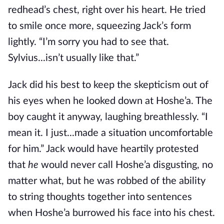
redhead’s chest, right over his heart. He tried
to smile once more, squeezing Jack’s form
lightly. “I’m sorry you had to see that.
Sylvius...isn’t usually like that.”
Jack did his best to keep the skepticism out of
his eyes when he looked down at Hoshe’a. The
boy caught it anyway, laughing breathlessly. “I
mean it. I just...made a situation uncomfortable
for him.” Jack would have heartily protested
that
he
would never call Hoshe’a disgusting, no
matter what, but he was robbed of the ability
to string thoughts together into sentences
when Hoshe’a burrowed his face into his chest.