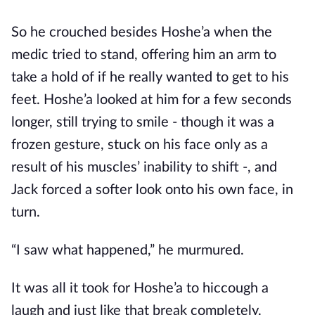
So he crouched besides Hoshe’a when the
medic tried to stand, offering him an arm to
take a hold of if he really wanted to get to his
feet. Hoshe’a looked at him for a few seconds
longer, still trying to smile - though it was a
frozen gesture, stuck on his face only as a
result of his muscles’ inability to shift -, and
Jack forced a softer look onto his own face, in
turn.
“I saw what happened,” he murmured.
It was all it took for Hoshe’a to hiccough a
laugh and just like that break completely.