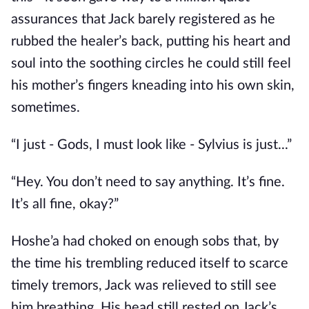
assurances that Jack barely registered as he
rubbed the healer’s back, putting his heart and
soul into the soothing circles he could still feel
his mother’s fingers kneading into his own skin,
sometimes.
“I just - Gods, I must look like - Sylvius is just...”
“Hey. You don’t need to say anything. It’s fine.
It’s all fine, okay?”
Hoshe’a had choked on enough sobs that, by
the time his trembling reduced itself to scarce
timely tremors, Jack was relieved to still see
him breathing. His head still rested on Jack’s