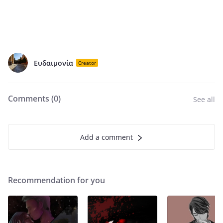
Ευδαιμονία
Creator
Comments (
0
)
See all
Add a comment
Recommendation for you