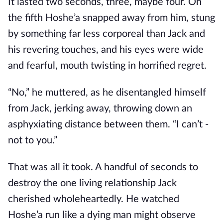
It lasted two seconds, three, maybe four. On
the fifth Hoshe’a snapped away from him, stung
by something far less corporeal than Jack and
his revering touches, and his eyes were wide
and fearful, mouth twisting in horrified regret.
“No,” he muttered, as he disentangled himself
from Jack, jerking away, throwing down an
asphyxiating distance between them. “I can’t -
not to you.”
That was all it took. A handful of seconds to
destroy the one living relationship Jack
cherished wholeheartedly. He watched
Hoshe’a run like a dying man might observe