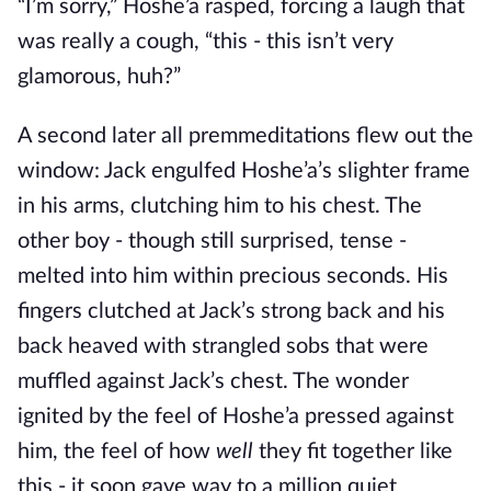
“I’m sorry,” Hoshe’a rasped, forcing a laugh that
was really a cough, “this - this isn’t very
glamorous, huh?”
A second later all premmeditations flew out the
window: Jack engulfed Hoshe’a’s slighter frame
in his arms, clutching him to his chest. The
other boy - though still surprised, tense -
melted into him within precious seconds. His
fingers clutched at Jack’s strong back and his
back heaved with strangled sobs that were
muffled against Jack’s chest. The wonder
ignited by the feel of Hoshe’a pressed against
him, the feel of how
well
they fit together like
this - it soon gave way to a million quiet