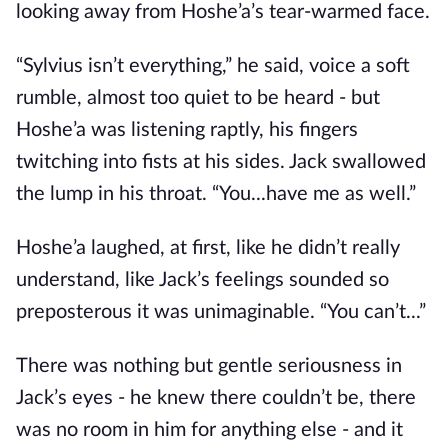
looking away from Hoshe’a’s tear-warmed face.
“Sylvius isn’t everything,” he said, voice a soft
rumble, almost too quiet to be heard - but
Hoshe’a was listening raptly, his fingers
twitching into fists at his sides. Jack swallowed
the lump in his throat. “You...have me as well.”
Hoshe’a laughed, at first, like he didn’t really
understand, like Jack’s feelings sounded so
preposterous it was unimaginable. “You can’t...”
There was nothing but gentle seriousness in
Jack’s eyes - he knew there couldn’t be, there
was no room in him for anything else - and it