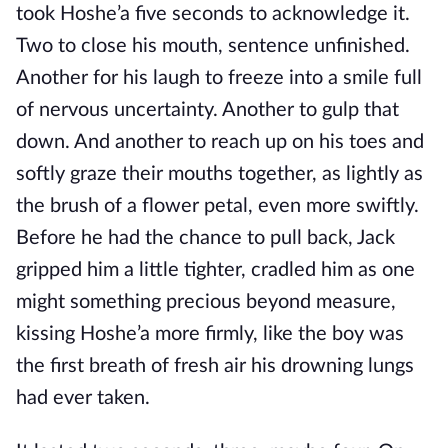
took Hoshe’a five seconds to acknowledge it.
Two to close his mouth, sentence unfinished.
Another for his laugh to freeze into a smile full
of nervous uncertainty. Another to gulp that
down. And another to reach up on his toes and
softly graze their mouths together, as lightly as
the brush of a flower petal, even more swiftly.
Before he had the chance to pull back, Jack
gripped him a little tighter, cradled him as one
might something precious beyond measure,
kissing Hoshe’a more firmly, like the boy was
the first breath of fresh air his drowning lungs
had ever taken.