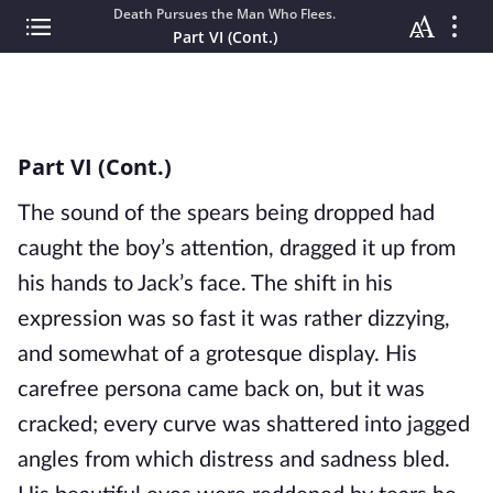
Death Pursues the Man Who Flees.
Part VI (Cont.)
Part VI (Cont.)
The sound of the spears being dropped had
caught the boy’s attention, dragged it up from
his hands to Jack’s face. The shift in his
expression was so fast it was rather dizzying,
and somewhat of a grotesque display. His
carefree persona came back on, but it was
cracked; every curve was shattered into jagged
angles from which distress and sadness bled.