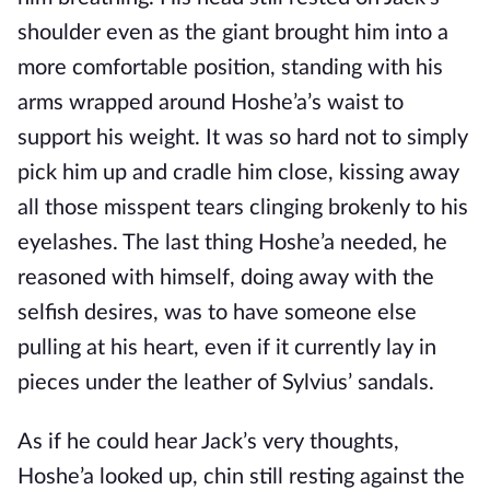
shoulder even as the giant brought him into a
more comfortable position, standing with his
arms wrapped around Hoshe’a’s waist to
support his weight. It was so hard not to simply
pick him up and cradle him close, kissing away
all those misspent tears clinging brokenly to his
eyelashes. The last thing Hoshe’a needed, he
reasoned with himself, doing away with the
selfish desires, was to have someone else
pulling at his heart, even if it currently lay in
pieces under the leather of Sylvius’ sandals.
As if he could hear Jack’s very thoughts,
Hoshe’a looked up, chin still resting against the