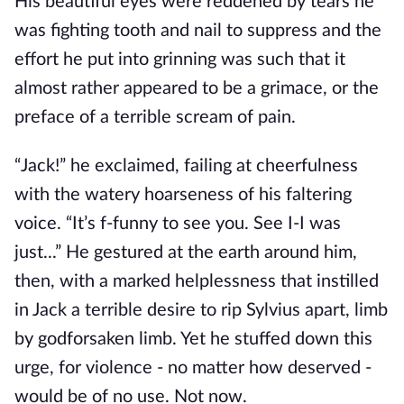
His beautiful eyes were reddened by tears he
was fighting tooth and nail to suppress and the
effort he put into grinning was such that it
almost rather appeared to be a grimace, or the
preface of a terrible scream of pain.
“Jack!” he exclaimed, failing at cheerfulness
with the watery hoarseness of his faltering
voice. “It’s f-funny to see you. See I-I was
just...” He gestured at the earth around him,
then, with a marked helplessness that instilled
in Jack a terrible desire to rip Sylvius apart, limb
by godforsaken limb. Yet he stuffed down this
urge, for violence - no matter how deserved -
would be of no use. Not now.