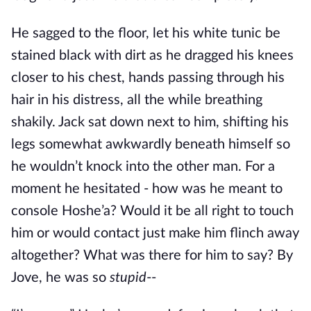
He sagged to the floor, let his white tunic be
stained black with dirt as he dragged his knees
closer to his chest, hands passing through his
hair in his distress, all the while breathing
shakily. Jack sat down next to him, shifting his
legs somewhat awkwardly beneath himself so
he wouldn’t knock into the other man. For a
moment he hesitated - how was he meant to
console Hoshe’a? Would it be all right to touch
him or would contact just make him flinch away
altogether? What was there for him to say? By
Jove, he was so
stupid
--