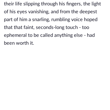
their life slipping through his fingers, the light
of his eyes vanishing, and from the deepest
part of him a snarling, rumbling voice hoped
that that faint, seconds-long touch - too
ephemeral to be called anything else - had
been worth it.