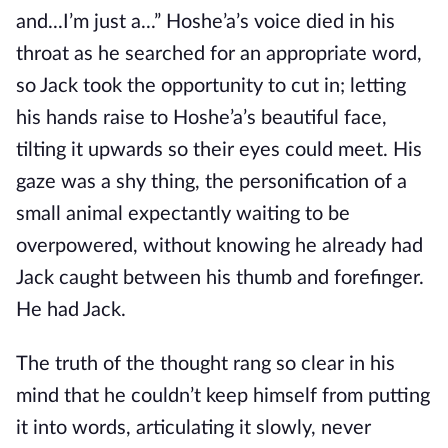
and...I’m just a...” Hoshe’a’s voice died in his
throat as he searched for an appropriate word,
so Jack took the opportunity to cut in; letting
his hands raise to Hoshe’a’s beautiful face,
tilting it upwards so their eyes could meet. His
gaze was a shy thing, the personification of a
small animal expectantly waiting to be
overpowered, without knowing he already had
Jack caught between his thumb and forefinger.
He had Jack.
The truth of the thought rang so clear in his
mind that he couldn’t keep himself from putting
it into words, articulating it slowly, never