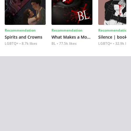
Recommendation
Recommendation
Recommendation
Spirits and Crowns
What Makes a Monster
Silence | book 2
LGBTQ+
8.7k likes
BL
77.5k likes
LGBTQ+
32.9k lik