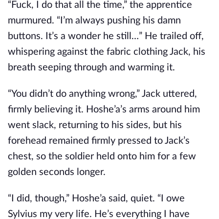
“Fuck, I do that all the time,” the apprentice
murmured. “I’m always pushing his damn
buttons. It’s a wonder he still…” He trailed off,
whispering against the fabric clothing Jack, his
breath seeping through and warming it.
“You didn’t do anything wrong,” Jack uttered,
firmly believing it. Hoshe’a’s arms around him
went slack, returning to his sides, but his
forehead remained firmly pressed to Jack’s
chest, so the soldier held onto him for a few
golden seconds longer.
“I did, though,” Hoshe’a said, quiet. “I owe
Sylvius my very life. He’s everything I have