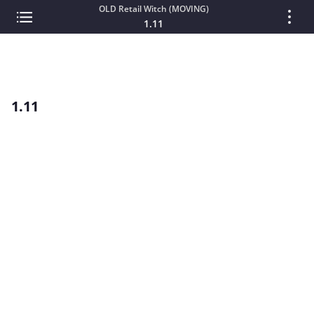
OLD Retail Witch (MOVING)
1.11
1.11