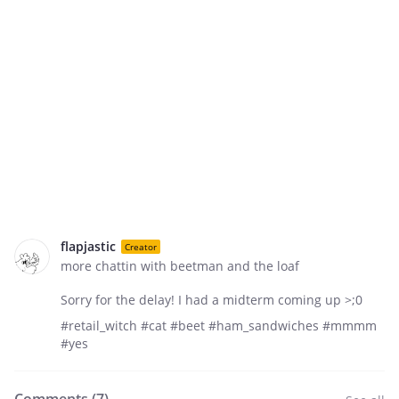
flapjastic
Creator
more chattin with beetman and the loaf
Sorry for the delay! I had a midterm coming up >;0
#retail_witch #cat #beet #ham_sandwiches #mmmm
#yes