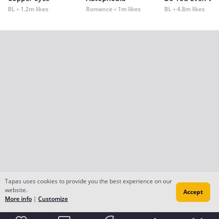
BL
1.2m likes
Romance
1m likes
BL
4.8m likes
Tapas uses cookies to provide you the best experience on our
website.
Accept
More info
|
Customize