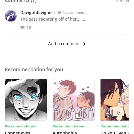
Comments (
7
)
See all
Dawgofdawgness
Top comment
The sass radiating off of her........
18
Add a comment
Recommendation for you
Recommendation
Recommendation
Recommendation
Copper eyes
Autophobia
Do You Even Wi