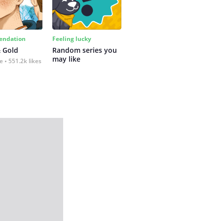
ndation
Feeling lucky
 Gold
Random series you 
may like
fe
551.2k likes