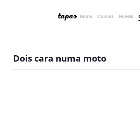
Home
Comics
Novels
Dois cara numa moto