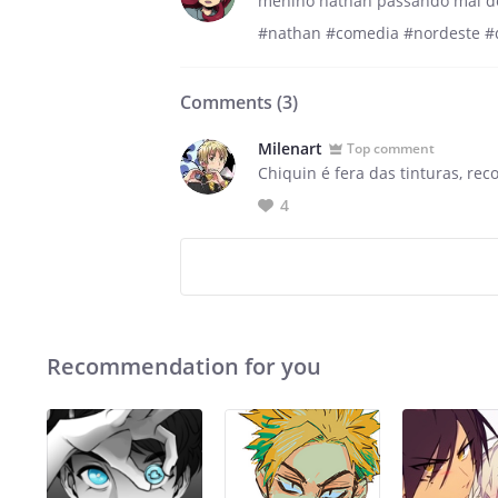
menino nathan passando mal d
#nathan #comedia #nordeste #
Comments (
3
)
Milenart
Top comment
Chiquin é fera das tinturas, rec
4
Recommendation for you