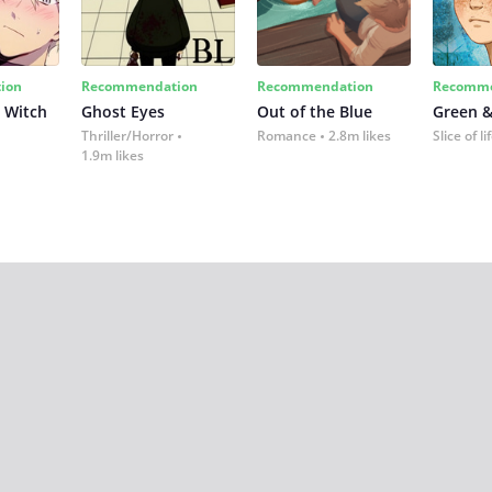
ion
Recommendation
Recommendation
Recomme
 Witch
Ghost Eyes
Out of the Blue
Green &
Thriller/Horror
Romance
2.8m likes
Slice of li
1.9m likes