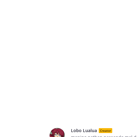
Lobo Lualua
Creator