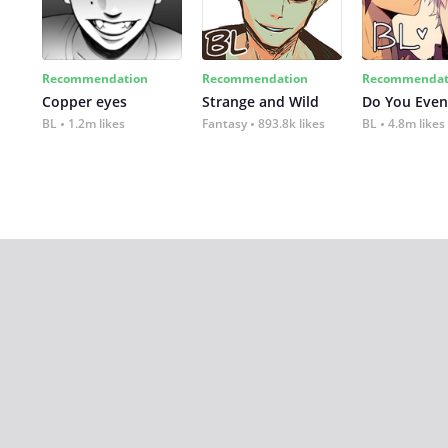
Recommendation
Recommendation
Recommendat
Copper eyes
Strange and Wild
Do You Even
BL
1.2m likes
Fantasy
893.8k likes
BL
4.8m likes