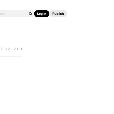
Log in
Publish
Feb 21, 2019