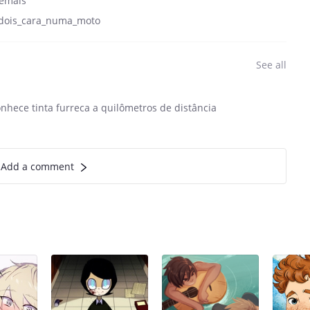
emais
dois_cara_numa_moto
See all
onhece tinta furreca a quilômetros de distância
Add a comment