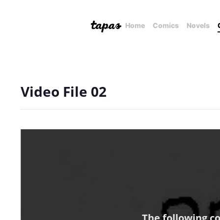
Home
Comics
Novels
Video File 02
The following c