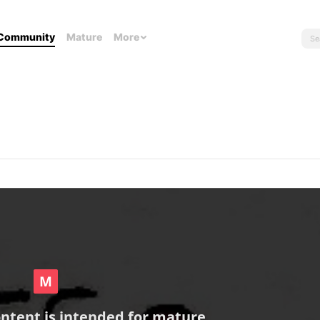
Community
Mature
More
ontent is intended for mature