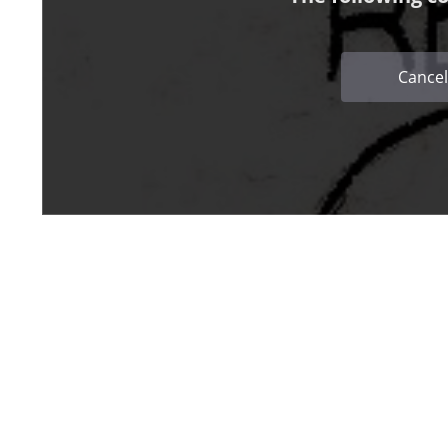
Cancel