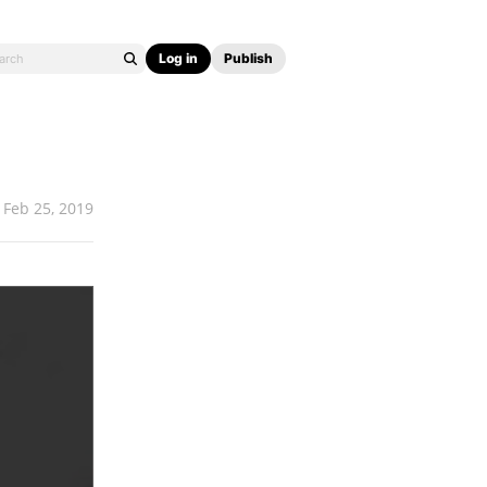
Log in
Publish
Feb 25, 2019