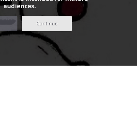
audiences.
Continue