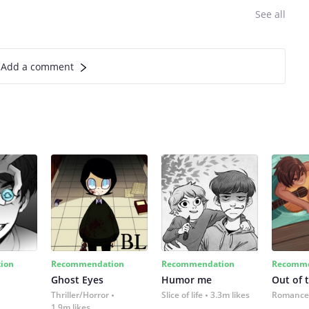
See all
Add a comment
ion
Recommendation
Recommendation
Recomme
Ghost Eyes
Humor me
Out of 
Thriller/Horror
Slice of life
3.3m likes
Romance
1.9m likes