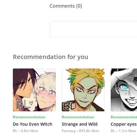
Comments (
0
)
Recommendation for you
Recommendation
Recommendation
Recommendat
Do You Even Witch
Strange and Wild
Copper eyes
BL
4.8m likes
Fantasy
893.8k likes
BL
1.2m likes