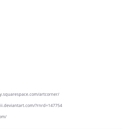
ay.squarespace.com/artcorner/
veii.deviantart.com/?rnrd=147754
com/