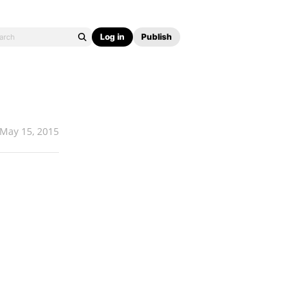
Log in
Publish
May 15, 2015