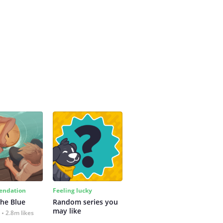
ndation
Feeling lucky
the Blue
Random series you 
may like
2.8m likes