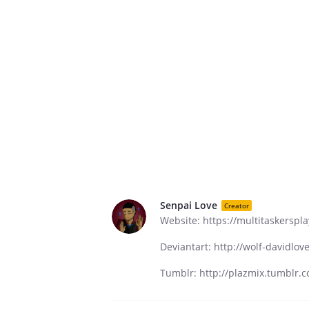
Senpai Love
Creator
Website: https://multitaskerspl
Deviantart: http://wolf-davidlo
Tumblr: http://plazmix.tumblr.