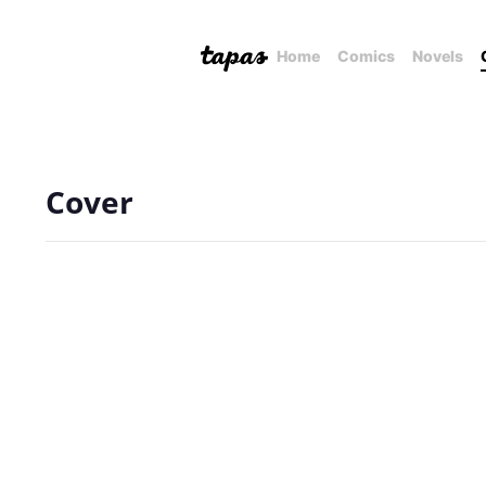
Home
Comics
Novels
Cover