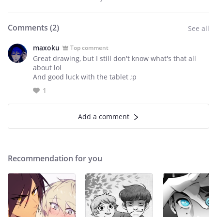
Comments (
2
)
See all
maxoku
Top comment
Great drawing, but I still don't know what's that all
about lol
And good luck with the tablet ;p
1
Add a comment
Recommendation for you