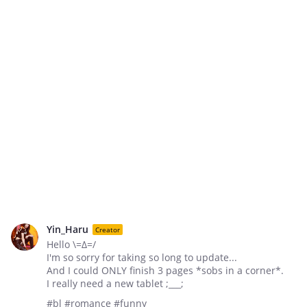
Yin_Haru
Creator
Hello \=∆=/
I'm so sorry for taking so long to update...
And I could ONLY finish 3 pages *sobs in a corner*.
I really need a new tablet ;___;
#bl #romance #funny