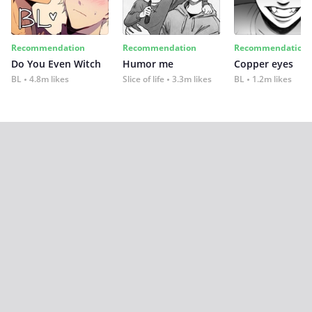
Recommendation
Recommendation
Recommendation
Do You Even Witch
Humor me
Copper eyes
BL
4.8m likes
Slice of life
3.3m likes
BL
1.2m likes