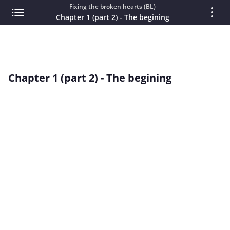
Fixing the broken hearts (BL)
Chapter 1 (part 2) - The begining
Chapter 1 (part 2) - The begining