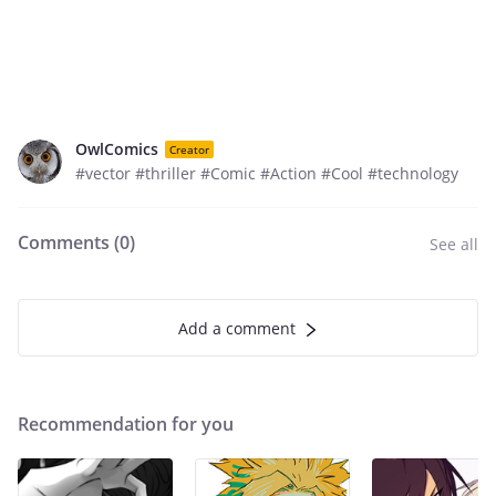
OwlComics
Creator
#vector #thriller #Comic #Action #Cool #technology
Comments (
0
)
See all
Add a comment
Recommendation for you