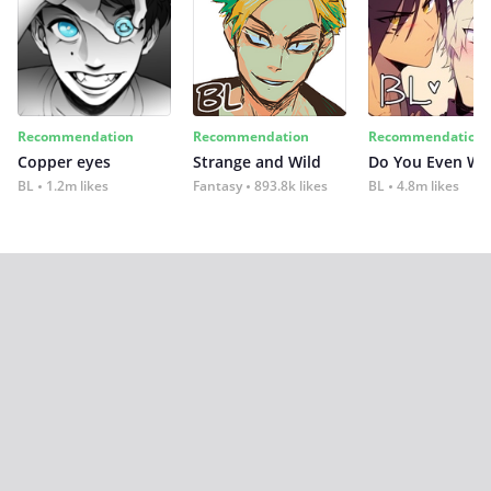
Recommendation
Recommendation
Recommendation
Copper eyes
Strange and Wild
Do You Even Wi
BL
1.2m likes
Fantasy
893.8k likes
BL
4.8m likes