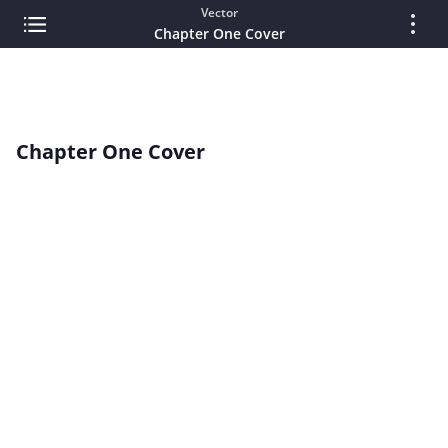
Vector
Chapter One Cover
Chapter One Cover