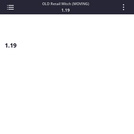
OLD Retail Witch (MOVING)
1.19
1.19