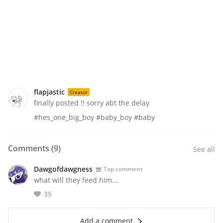
flapjastic
Creator
finally posted !! sorry abt the delay
#hes_one_big_boy #baby_boy #baby
Comments (
9
)
See all
Dawgofdawgness
Top comment
what will they feed him...
35
Add a comment