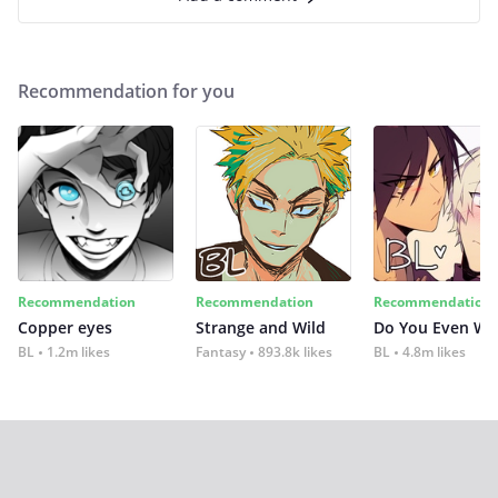
Recommendation for you
Recommendation
Recommendation
Recommendation
Copper eyes
Strange and Wild
Do You Even Wi
BL
1.2m likes
Fantasy
893.8k likes
BL
4.8m likes