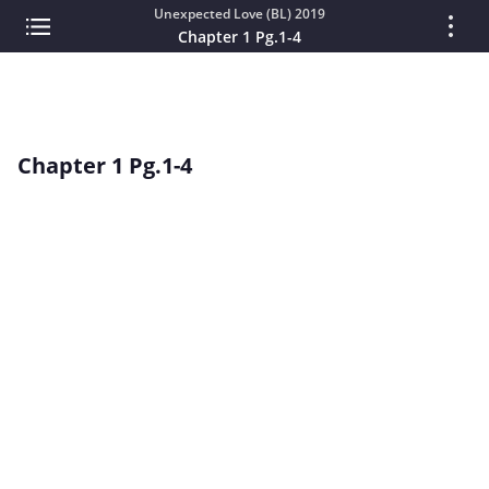
Unexpected Love (BL) 2019
Chapter 1 Pg.1-4
Chapter 1 Pg.1-4