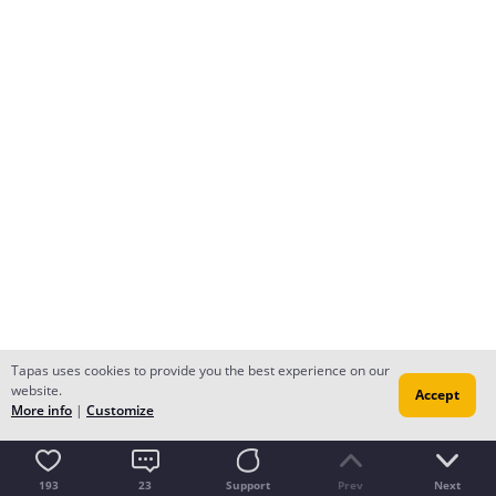
Tapas uses cookies to provide you the best experience on our
website.
Accept
More info
|
Customize
193
23
Support
Prev
Next