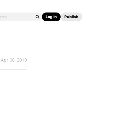
Log in
Publish
Apr 06, 2019