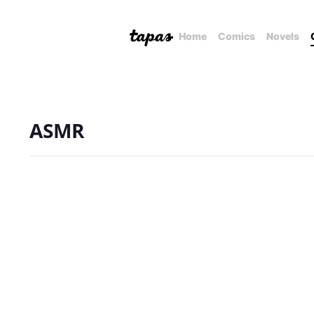
Home
Comics
Novels
ASMR