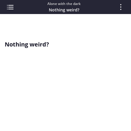
Alone with the dark
Nothing weird?
Nothing weird?