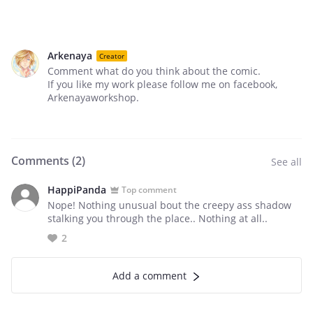
Arkenaya
Creator
Comment what do you think about the comic.
If you like my work please follow me on facebook,
Arkenayaworkshop.
Comments (
2
)
See all
HappiPanda
Top comment
Nope! Nothing unusual bout the creepy ass shadow
stalking you through the place.. Nothing at all..
2
Add a comment