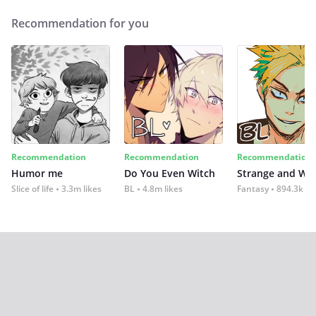
Recommendation for you
Recommendation
Recommendation
Recommendation
Humor me
Do You Even Witch
Strange and Wil
Slice of life
3.3m likes
BL
4.8m likes
Fantasy
894.3k lik