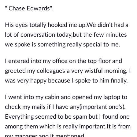
" Chase Edwards".
His eyes totally hooked me up.We didn't had a
lot of conversation today,but the few minutes
we spoke is something really special to me.
I entered into my office on the top floor and
greeted my colleagues a very wistful morning. I
was very happy because I spoke to him finally.
I went into my cabin and opened my laptop to
check my mails if I have any(important one's).
Everything seemed to be spam but I found one
among them which is really important.It is from
my manager and it mentioned....