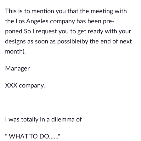
This is to mention you that the meeting with
the Los Angeles company has been pre-
poned.So I request you to get ready with your
designs as soon as possible(by the end of next
month).
Manager
XXX company.
I was totally in a dilemma of
" WHAT TO DO......"