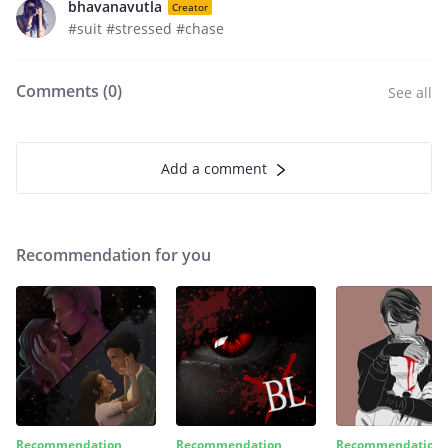
bhavanavutla
Creator
#suit #stressed #chase
Comments (
0
)
See all
Add a comment
Recommendation for you
Recommendation
Recommendation
Recommendation