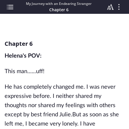
My Journey with an Endearing Stranger
Chapter 6
Chapter 6
Helena's POV:
This man......uff!
He has completely changed me. I was never
expressive before. I neither shared my
thoughts nor shared my feelings with others
except by best friend Julie.But as soon as she
left me, I became very lonely. I have