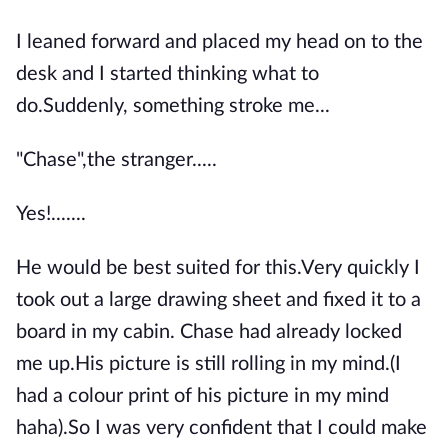
I leaned forward and placed my head on to the
desk and I started thinking what to
do.Suddenly, something stroke me...
"Chase",the stranger.....
Yes!.......
He would be best suited for this.Very quickly I
took out a large drawing sheet and fixed it to a
board in my cabin. Chase had already locked
me up.His picture is still rolling in my mind.(I
had a colour print of his picture in my mind
haha).So I was very confident that I could make