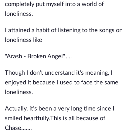
completely put myself into a world of
loneliness.
I attained a habit of listening to the songs on
loneliness like
"Arash - Broken Angel".....
Though I don't understand it's meaning, I
enjoyed it because I used to face the same
loneliness.
Actually, it's been a very long time since I
smiled heartfully.This is all because of
Chase.......