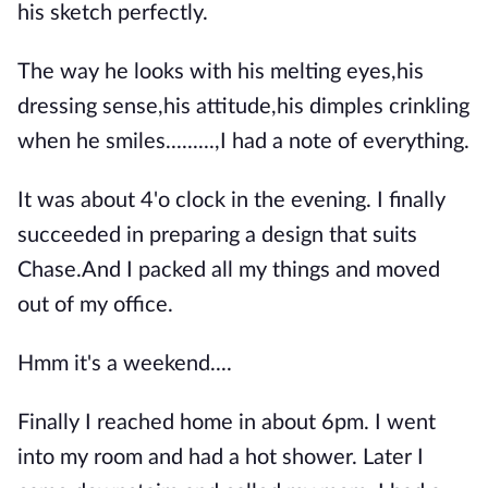
his sketch perfectly.
The way he looks with his melting eyes,his
dressing sense,his attitude,his dimples crinkling
when he smiles.........,I had a note of everything.
It was about 4'o clock in the evening. I finally
succeeded in preparing a design that suits
Chase.And I packed all my things and moved
out of my office.
Hmm it's a weekend....
Finally I reached home in about 6pm. I went
into my room and had a hot shower. Later I