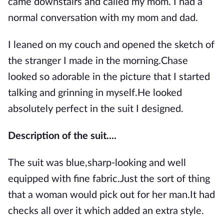
came downstairs and called my mom. I had a
normal conversation with my mom and dad.
I leaned on my couch and opened the sketch of
the stranger I made in the morning.Chase
looked so adorable in the picture that I started
talking and grinning in myself.He looked
absolutely perfect in the suit I designed.
Description of the suit....
The suit was blue,sharp-looking and well
equipped with fine fabric.Just the sort of thing
that a woman would pick out for her man.It had
checks all over it which added an extra style.