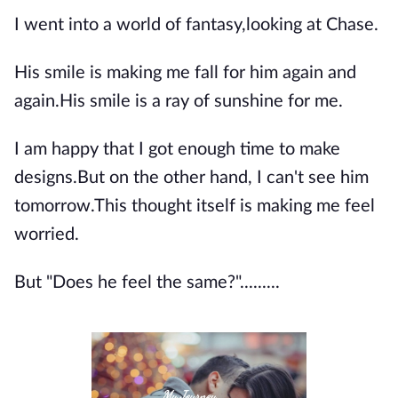
I went into a world of fantasy,looking at Chase.
His smile is making me fall for him again and
again.His smile is a ray of sunshine for me.
I am happy that I got enough time to make
designs.But on the other hand, I can't see him
tomorrow.This thought itself is making me feel
worried.
But "Does he feel the same?".........