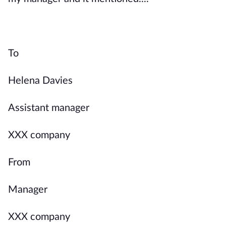
To
Helena Davies
Assistant manager
XXX company
From
Manager
XXX company