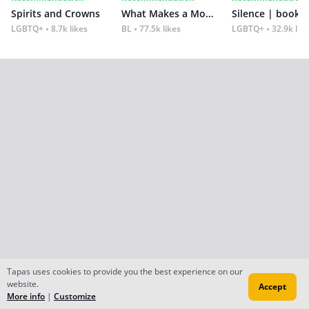
Spirits and Crowns
What Makes a Monster
Silence | book 2
LGBTQ+
8.7k likes
BL
77.5k likes
LGBTQ+
32.9k lik
Tapas uses cookies to provide you the best experience on our
website.
Accept
More info
|
Customize