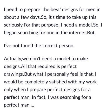
I need to prepare 'the best' designs for men in
about a few days.So, it's time to take up this
seriously.For that purpose, I need a model.So, I
began searching for one in the internet.But,
I've not found the correct person.
Actually,we don't need a model to make
designs.All that required is perfect
drawings.But what I personally feel is that, I
would be completely satisfied with my work
only when I prepare perfect designs for a
perfect man. In fact, I was searching for a
perfect man....