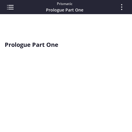
Prismatic
Prologue Part One
Prologue Part One