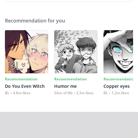
Recommendation for you
Recommendation
Recommendation
Recommendation
Do You Even Witch
Humor me
Copper eyes
BL
4.8m likes
Slice of life
3.3m likes
BL
1.2m likes