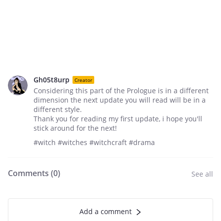
Gh05t8urp
Creator
Considering this part of the Prologue is in a different
dimension the next update you will read will be in a
different style.
Thank you for reading my first update, i hope you'll
stick around for the next!
#witch #witches #witchcraft #drama
Comments (
0
)
See all
Add a comment