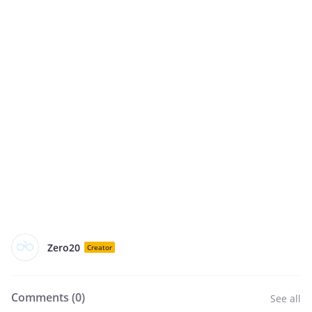
Zero20
Creator
Comments (
0
)
See all