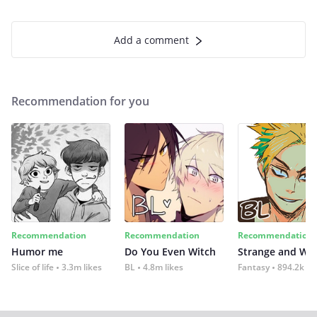
Add a comment
Recommendation for you
Recommendation
Recommendation
Recommendation
Humor me
Do You Even Witch
Strange and Wil
Slice of life
3.3m likes
BL
4.8m likes
Fantasy
894.2k lik