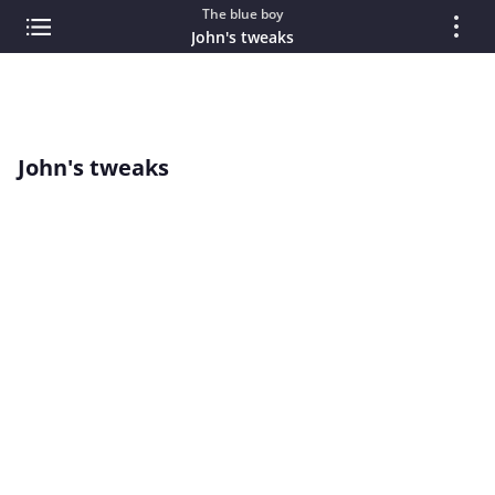
The blue boy
John's tweaks
John's tweaks