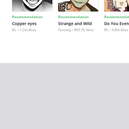
Recommendation
Recommendation
Recommendat
Copper eyes
Strange and Wild
Do You Even
BL
1.2m likes
Fantasy
893.7k likes
BL
4.8m likes