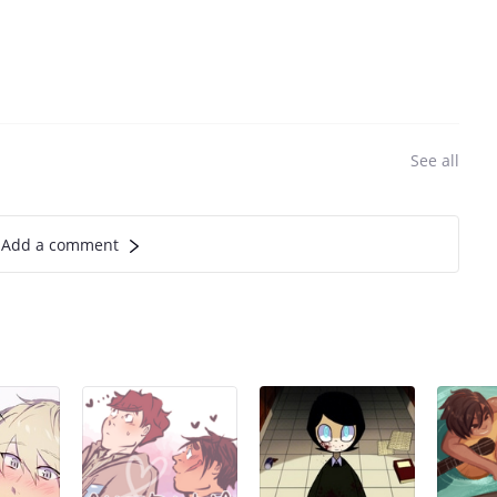
See all
Add a comment