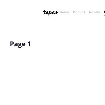
Home
Comics
Novels
Page 1