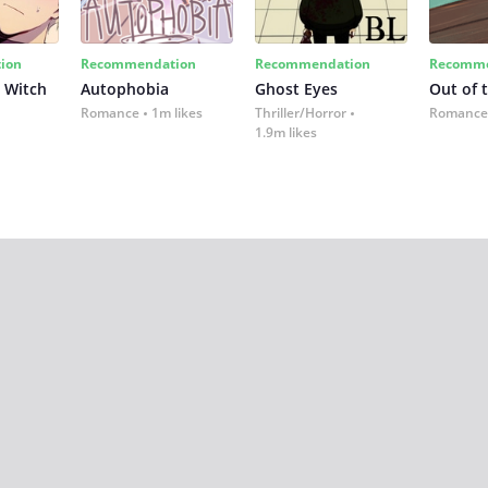
ion
Recommendation
Recommendation
Recomme
 Witch
Autophobia
Ghost Eyes
Out of 
Romance
1m likes
Thriller/Horror
Romance
1.9m likes