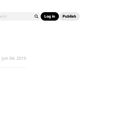
Log in
Publish
Jun 04, 2019