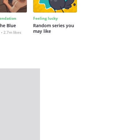
ndation
Feeling lucky
the Blue
Random series you 
may like
2.7m likes