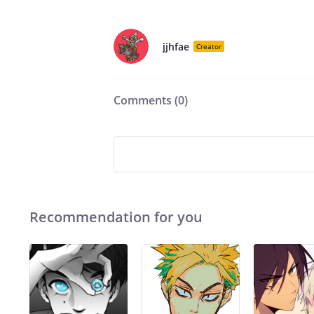
jjhfae
Creator
Comments (
0
)
Recommendation for you