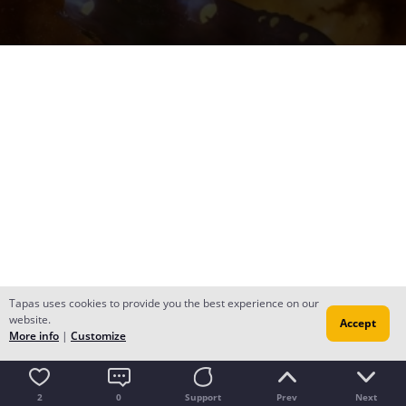
Tapas uses cookies to provide you the best experience on our
website.
Accept
More info
|
Customize
2
0
Support
Prev
Next