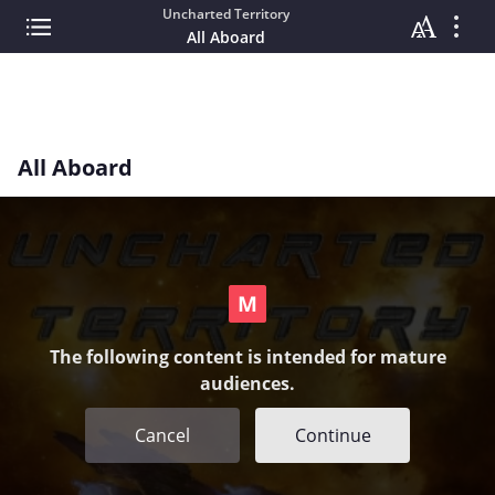
Uncharted Territory
All Aboard
All Aboard
The following content is intended for mature
audiences.
Cancel
Continue