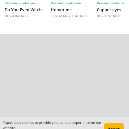
Recommendation
Recommendation
Recommendation
Do You Even Witch
Humor me
Copper eyes
BL
4.8m likes
Slice of life
3.3m likes
BL
1.2m likes
Tapas uses cookies to provide you the best experience on our
website.
Accept