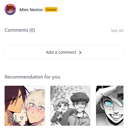
Mies Nestor
Creator
Comments (
0
)
See all
Add a comment
Recommendation for you