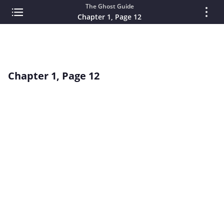
The Ghost Guide
Chapter 1, Page 12
Chapter 1, Page 12