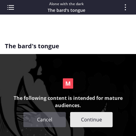
Alone with the dark
The bard's tongue
The bard's tongue
The following content is intended for mature
audiences.
Cancel
Continue