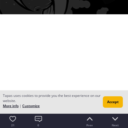
Tapas uses cookies to provide you the best experience on our
website.
Accept
More info
|
Customize
21
0
Prev
Next