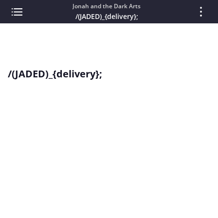
Jonah and the Dark Arts
/(JADED)_{delivery};
/(JADED)_{delivery};