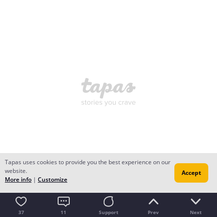
Tapas uses cookies to provide you the best experience on our
website.
Accept
More info
|
Customize
37
11
Support
Prev
Next