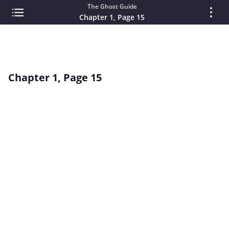
The Ghost Guide
Chapter 1, Page 15
Chapter 1, Page 15