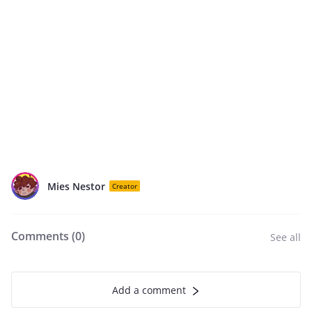
Mies Nestor
Creator
Comments (
0
)
See all
Add a comment