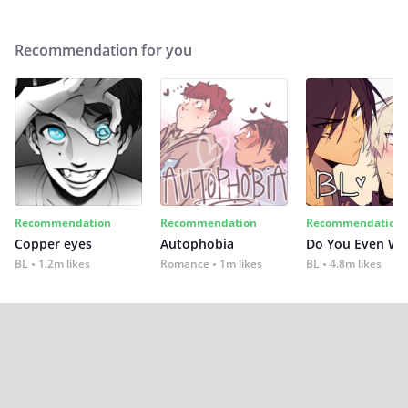
Recommendation for you
Recommendation
Recommendation
Recommendation
Copper eyes
Autophobia
Do You Even Wi
BL
1.2m likes
Romance
1m likes
BL
4.8m likes