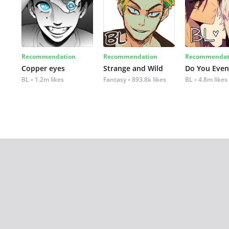
Recommendation
Recommendation
Recommendat
Copper eyes
Strange and Wild
Do You Even
BL
1.2m likes
Fantasy
893.8k likes
BL
4.8m likes