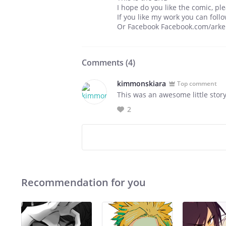
I hope do you like the comic, p
If you like my work you can fo
Or Facebook Facebook.com/ark
Comments (
4
)
kimmonskiara
Top comment
This was an awesome little story.
2
Recommendation for you