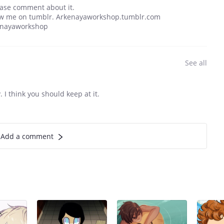
lease comment about it.
llow me on tumblr. Arkenayaworkshop.tumblr.com
enayaworkshop
See all
 I think you should keep at it.
Add a comment