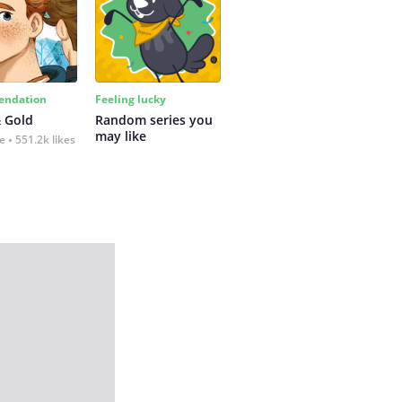
ndation
Feeling lucky
 Gold
Random series you 
may like
fe
551.2k likes