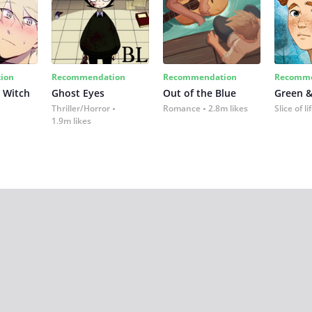
ion
Recommendation
Recommendation
Recomme
 Witch
Ghost Eyes
Out of the Blue
Green &
Thriller/Horror
Romance
2.8m likes
Slice of li
1.9m likes