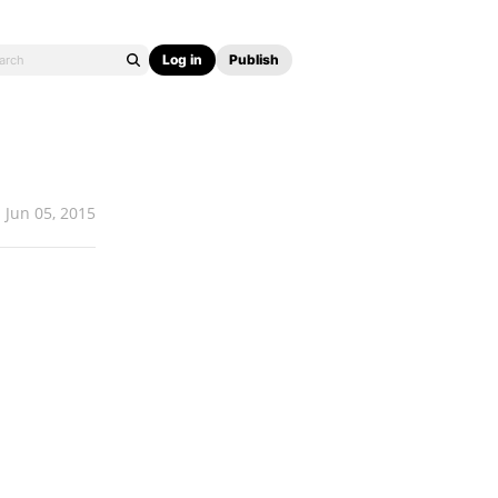
Log in
Publish
Jun 05, 2015