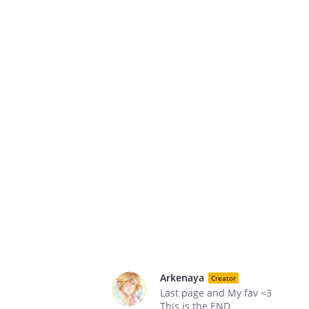
Arkenaya
Creator
Last page and My fav <3
This is the END