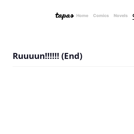
Home
Comics
Novels
Ruuuun!!!!!! (End)