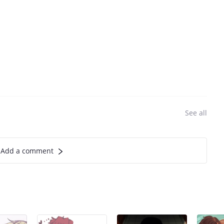
See all
Add a comment