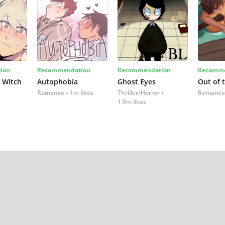
ion
Recommendation
Recommendation
Recomme
 Witch
Autophobia
Ghost Eyes
Out of 
Romance
1m likes
Thriller/Horror
Romance
1.9m likes