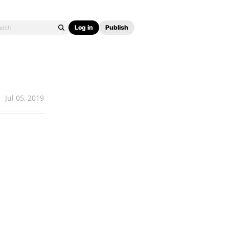
Log in
Publish
Jul 05, 2019