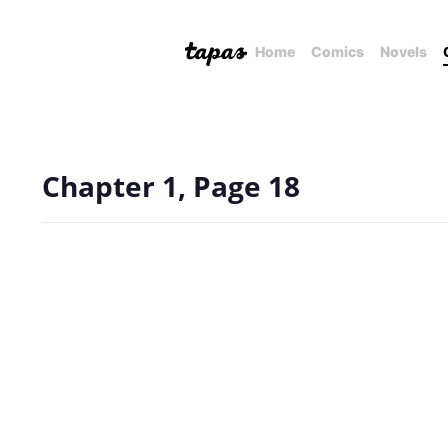
Home
Comics
Novels
Chapter 1, Page 18