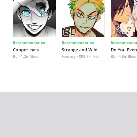
Recommendation
Recommendation
Recommendat
Copper eyes
Strange and Wild
Do You Even
BL
1.2m likes
Fantasy
893.7k likes
BL
4.8m likes