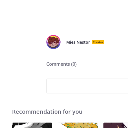
Mies Nestor
Creator
Comments (
0
)
Recommendation for you