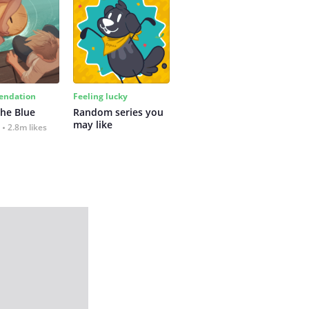
ndation
Feeling lucky
the Blue
Random series you 
may like
2.8m likes