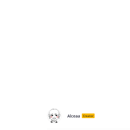
Alceaa
Creator