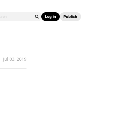
Log in
Publish
Jul 03, 2019