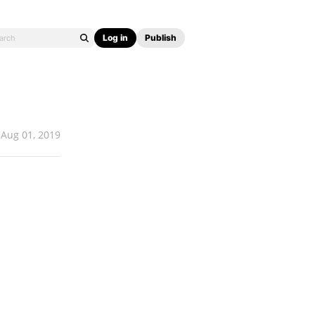
Log in
Publish
Aug 01, 2019