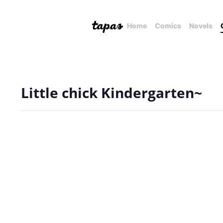
Home
Comics
Novels
Little chick Kindergarten~