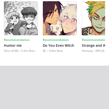
Recommendation
Recommendation
Recommendation
Humor me
Do You Even Witch
Strange and Wil
Slice of life
3.3m likes
BL
4.8m likes
Fantasy
894.2k lik