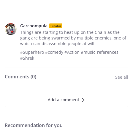
Garchompula
Creator
Things are starting to heat up on the Chain as the
gang are being swarmed by multiple enemies, one of
which can disassemble people at will.
#Superhero #comedy #Action #music_references
#Shrek
Comments (
0
)
See all
Add a comment
Recommendation for you