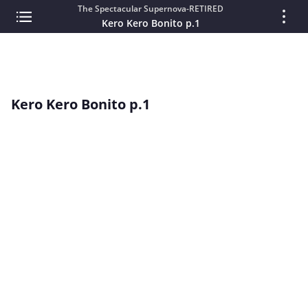
The Spectacular Supernova-RETIRED
Kero Kero Bonito p.1
Kero Kero Bonito p.1